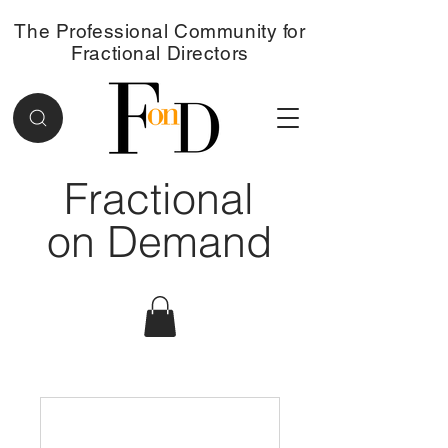
The Professional Community for
Fractional Directors
Fractional
on Demand