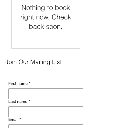
Nothing to book
right now. Check
back soon.
Join Our Mailing List
First name
*
Last name
*
Email
*