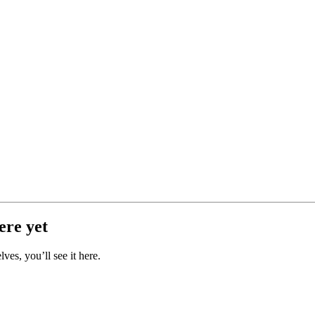
ere yet
es, you’ll see it here.