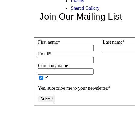
Events
Shared Gallery
Join Our Mailing List
First name
*
Last name
*
Email
*
Company name
Yes, subscribe me to your newsletter.
*
Submit