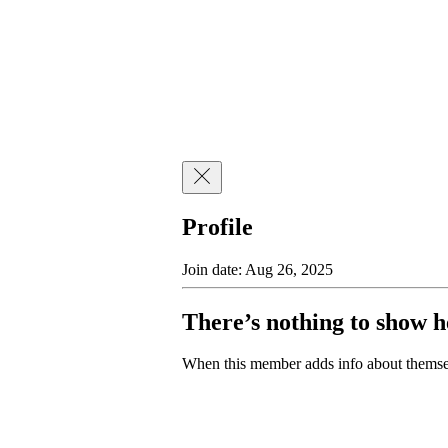
Profile
Join date: Aug 26, 2025
There’s nothing to show h
When this member adds info about themselv