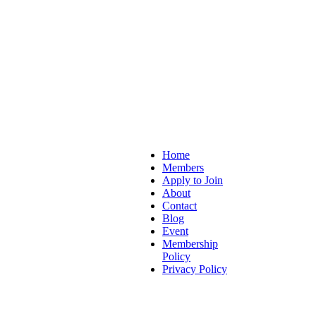
Home
Members
Hubs
Apply to Join
About
Contact
Blog
Event
Membership
Policy
Privacy Policy