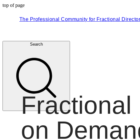
top of page
The Professional Community for Fractional Directo
Search
Fractional
on Deman