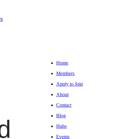
rs
Home
Members
Apply to Join
About
Contact
Blog
d
Hubs
Events