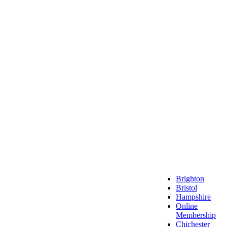
Local 
Brighton
Bristol
Hampshire
Online
Membership
Chichester