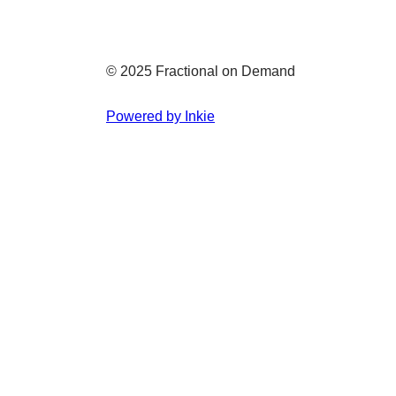
© 2025 Fractional on Demand
Powered by Inkie