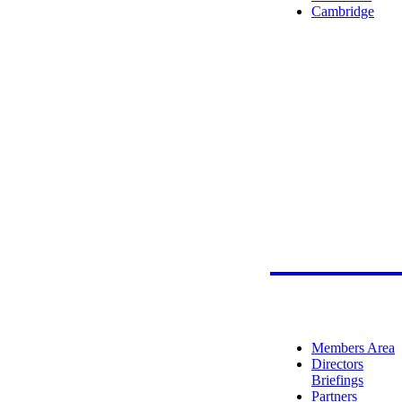
Cambridge
Member
Members Area
Directors
Briefings
Partners