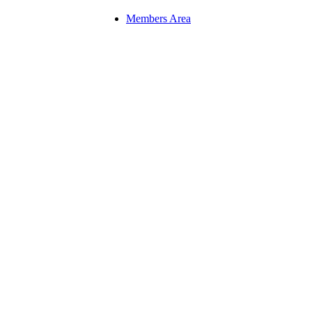
Members Area