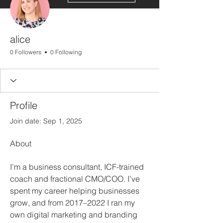
alice
0 Followers
0 Following
Profile
Join date: Sep 1, 2025
About
I’m a business consultant, ICF-trained 
coach and fractional CMO/COO. I’ve 
spent my career helping businesses 
grow, and from 2017–2022 I ran my 
own digital marketing and branding 