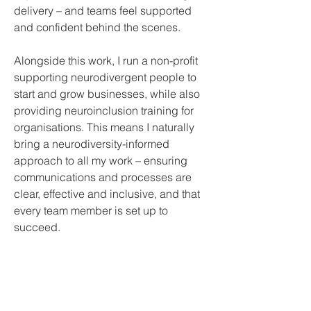
delivery – and teams feel supported 
and confident behind the scenes.
Alongside this work, I run a non-profit 
supporting neurodivergent people to 
start and grow businesses, while also 
providing neuroinclusion training for 
organisations. This means I naturally 
bring a neurodiversity-informed 
approach to all my work – ensuring 
communications and processes are 
clear, effective and inclusive, and that 
every team member is set up to 
succeed.
Join Our Mailing List