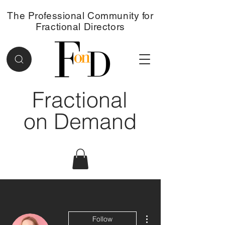
The Professional Community for
Fractional Directors
Fractional
on Demand
More actions
Follow