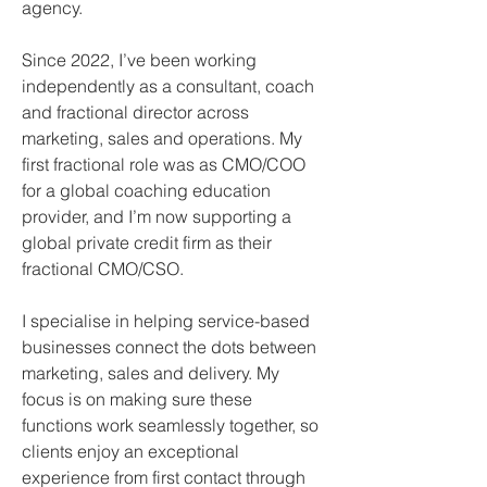
agency.
Since 2022, I’ve been working 
independently as a consultant, coach 
and fractional director across 
marketing, sales and operations. My 
first fractional role was as CMO/COO 
for a global coaching education 
provider, and I’m now supporting a 
global private credit firm as their 
fractional CMO/CSO.
I specialise in helping service-based 
businesses connect the dots between 
marketing, sales and delivery. My 
focus is on making sure these 
functions work seamlessly together, so 
clients enjoy an exceptional 
experience from first contact through 