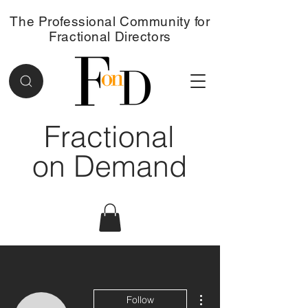
The Professional Community for
Fractional Directors
Fractional
on Demand
More actions
Follow