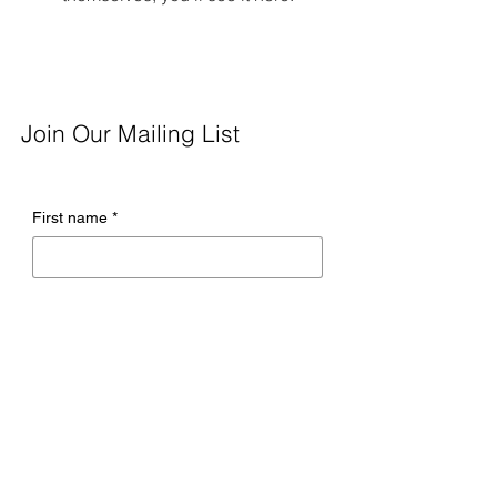
Join Our Mailing List
First name
*
Last name
*
Email
*
Company name