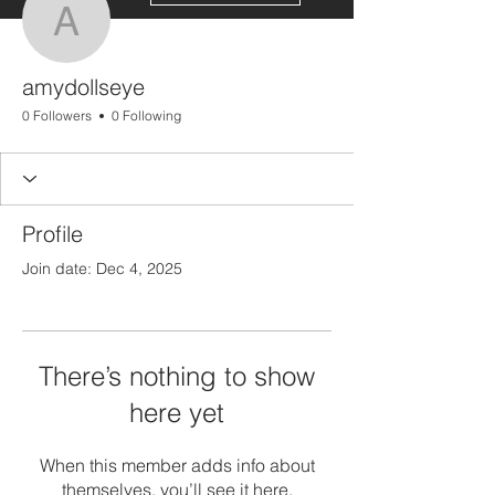
amydollseye
amydollseye
0 Followers
0 Following
Profile
Join date: Dec 4, 2025
There’s nothing to show
here yet
When this member adds info about
themselves, you’ll see it here.