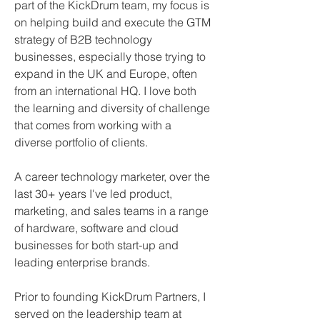
part of the KickDrum team, my focus is 
on helping build and execute the GTM 
strategy of B2B technology 
businesses, especially those trying to 
expand in the UK and Europe, often 
from an international HQ. I love both 
the learning and diversity of challenge 
that comes from working with a 
diverse portfolio of clients.
A career technology marketer, over the 
last 30+ years I've led product, 
marketing, and sales teams in a range 
of hardware, software and cloud 
businesses for both start-up and 
leading enterprise brands.
Prior to founding KickDrum Partners, I  
served on the leadership team at 