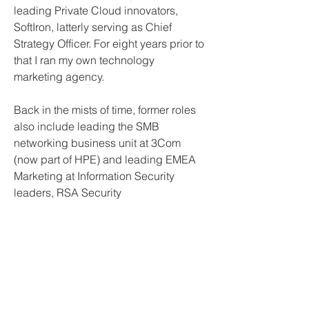
leading Private Cloud innovators, 
SoftIron, latterly serving as Chief 
Strategy Officer. For eight years prior to 
that I ran my own technology 
marketing agency.
Back in the mists of time, former roles 
also include leading the SMB 
networking business unit at 3Com 
(now part of HPE) and leading EMEA 
Marketing at Information Security 
leaders, RSA Security
Join Our Mailing List