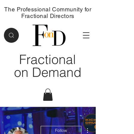
The Professional Community for
Fractional Directors
Fractional
on Demand
More actions
Follow