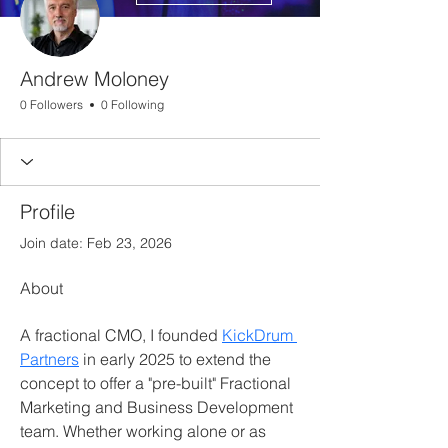
Andrew Moloney
0 Followers
0 Following
Profile
Join date: Feb 23, 2026
About
A fractional CMO, I founded 
KickDrum 
Partners
 in early 2025 to extend the 
concept to offer a "pre-built" Fractional 
Marketing and Business Development 
team. Whether working alone or as 