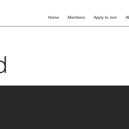
s
Home
Members
Apply to Join
A
d