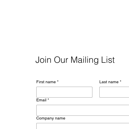
Join Our Mailing List
First name
*
Last name
*
Email
*
Company name