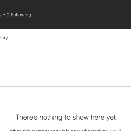
s
0
Following
lery
There’s nothing to show here yet