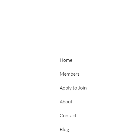
Hubs
Home
Members
Apply to Join
About
Contact
p
Blog