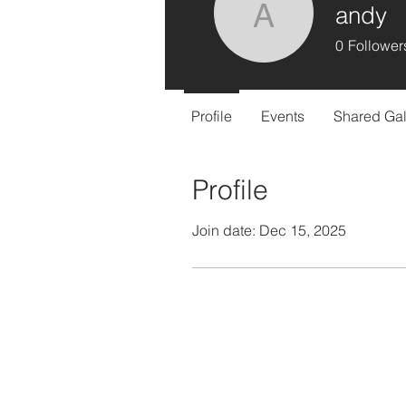
andy
andy
0
Follower
Profile
Events
Shared Gal
Profile
Join date: Dec 15, 2025