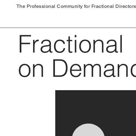
The Professional Community for Fractional Director
Fractional
on Deman