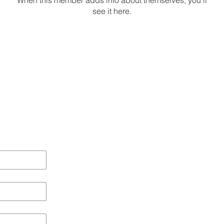
When this member adds info about themselves, you’ll
see it here.
Local 
Brighton
Bristol
Hampshire
Online Membershi
Chichester