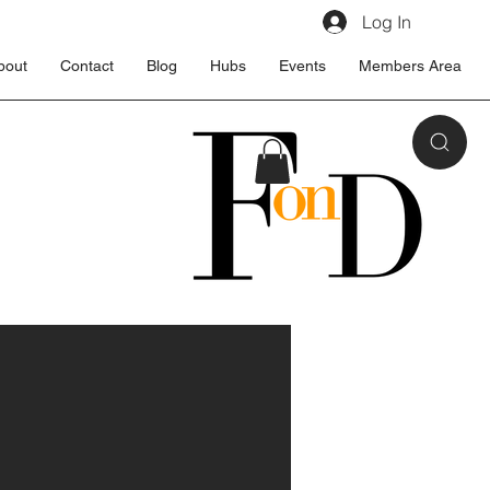
Log In
bout
Contact
Blog
Hubs
Events
Members Area