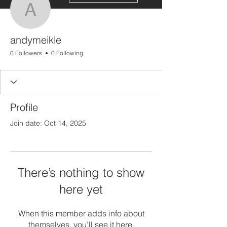
andymeikle
andymeikle
0 Followers
0 Following
Profile
Join date: Oct 14, 2025
There’s nothing to show
here yet
When this member adds info about
themselves, you’ll see it here.