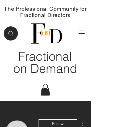
The Professional Community for
Fractional Directors
Fractional
on Demand
More actions
Follow