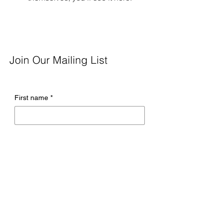
Join Our Mailing List
First name
*
Last name
*
Email
*
Company name