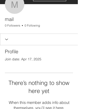
mail
mail
0 Followers
0 Following
Profile
Join date: Apr 17, 2025
There’s nothing to show
here yet
When this member adds info about
themselves, you’ll see it here.