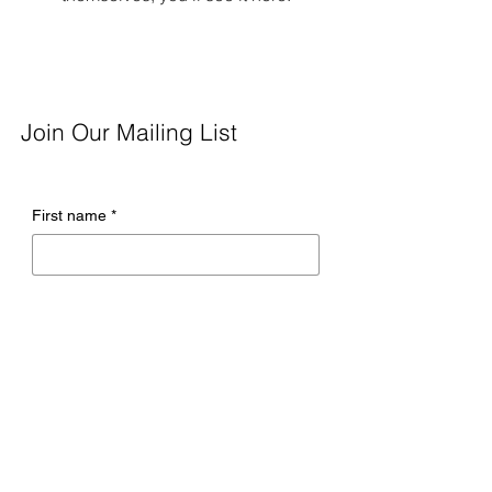
Join Our Mailing List
First name
*
Last name
*
Email
*
Company name