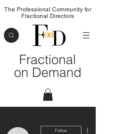
The Professional Community for
Fractional Directors
Fractional
on Demand
More actions
Follow