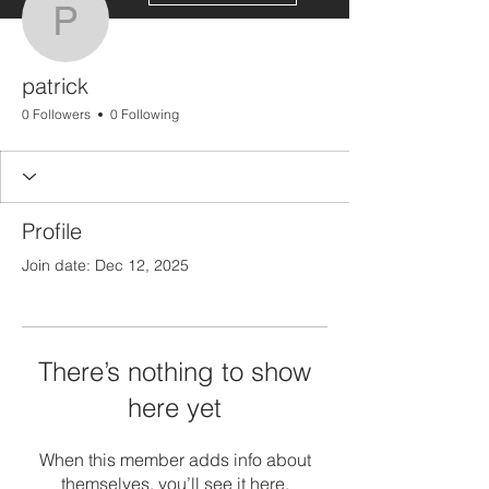
patrick
patrick
0 Followers
0 Following
Profile
Join date: Dec 12, 2025
There’s nothing to show
here yet
When this member adds info about
themselves, you’ll see it here.