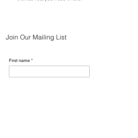
Join Our Mailing List
First name
*
Last name
*
Email
*
Company name