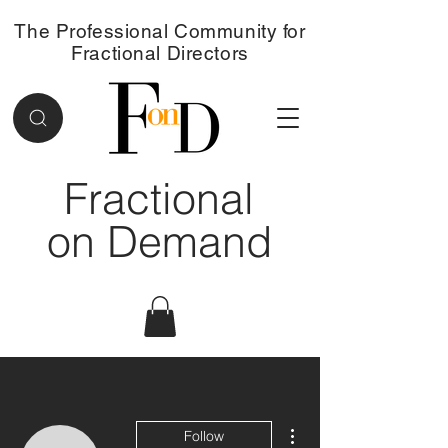
The Professional Community for
Fractional Directors
Fractional
on Demand
More actions
Follow