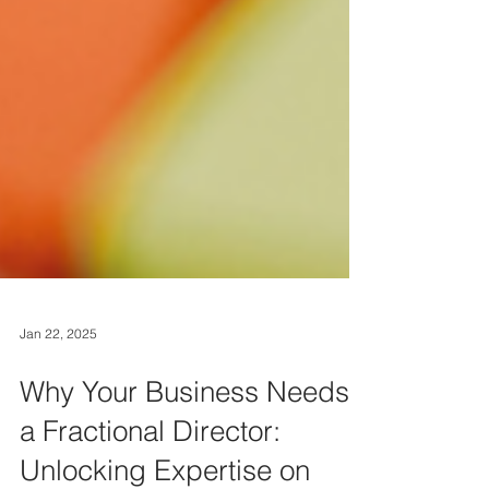
Jan 22, 2025
Why Your Business Needs
a Fractional Director: