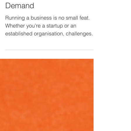
Unlocking Expertise on
Demand
Running a business is no small feat.
Whether you’re a startup or an
established organisation, challenges
can arise when trying to scale,...