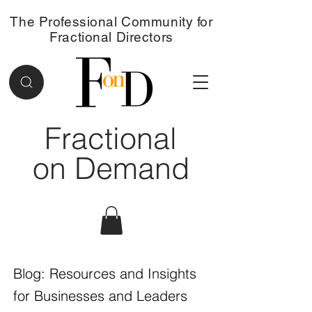
The Professional Community for
Fractional Directors
Fractional
on Demand
Blog: Resources and Insights
for Businesses and Leaders