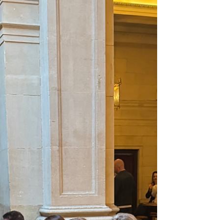
fractio