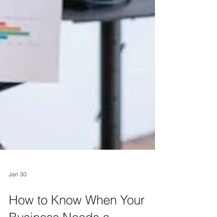
Jan 30