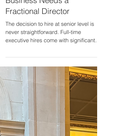
How to Know When Your
Business Needs a
Fractional Director
The decision to hire at senior level is
never straightforward. Full-time
executive hires come with significant
cost, long-term commitment, and the
risk of getting it wrong, but the
alternative - doing nothing - can mean
missed opportunities, strategic drift,
and leadership gaps that slow growth.
This is where fractional directors offer a
practical middle ground. Senior
expertise on demand, without the
overhead or long-term employment
commitment, but how do you know if