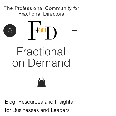
The Professional Community for
Fractional Directors
Fractional
on Demand
Blog: Resources and Insights
for Businesses and Leaders