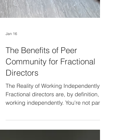
Jan 16
The Benefits of Peer
Community for Fractional
Directors
The Reality of Working Independently
Fractional directors are, by definition,
working independently. You're not part
of a permanent team. You're brought in