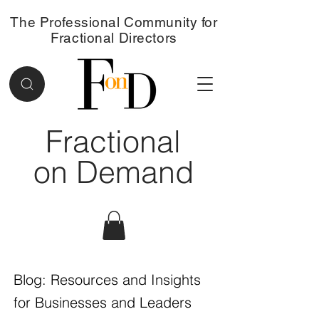
The Professional Community for
Fractional Directors
Fractional
on Demand
Blog: Resources and Insights
for Businesses and Leaders