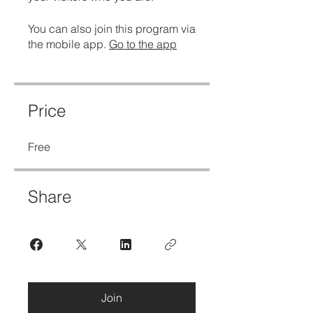
You can also join this program via
the mobile app.
Go to the app
Price
Free
Share
Join