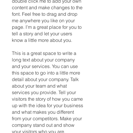
double click me to add your own
content and make changes to the
font. Feel free to drag and drop
me anywhere you like on your
page. I’m a great place for you to
tell a story and let your users
know a little more about you.
This is a great space to write a
long text about your company
and your services. You can use
this space to go into a little more
detail about your company. Talk
about your team and what
services you provide. Tell your
visitors the story of how you came
up with the idea for your business
and what makes you different
from your competitors. Make your
company stand out and show
your visitors who you are.