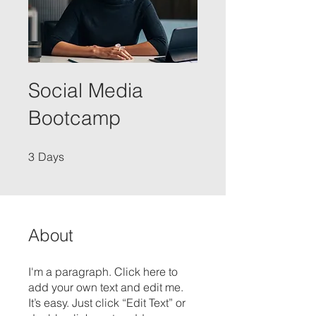
Social Media
Bootcamp
3 Days
3
Days
About
I'm a paragraph. Click here to
add your own text and edit me.
It’s easy. Just click “Edit Text” or