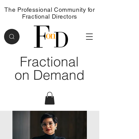
The Professional Community for
Fractional Directors
Fractional
on Demand