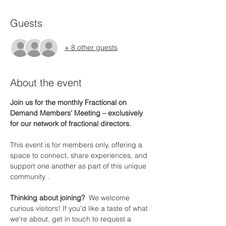
Guests
+ 8 other guests
About the event
Join us for the monthly Fractional on 
Demand Members’ Meeting – exclusively 
for our network of fractional directors.
This event is for members only, offering a 
space to connect, share experiences, and 
support one another as part of this unique 
community .
Thinking about joining?  
We welcome 
curious visitors! If you'd like a taste of what 
we're about, get in touch to request a 