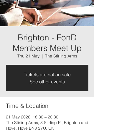
Brighton - FonD
Members Meet Up
Thu 21 May
  |  
The Stirling Arms
Tickets are not on sale
See other events
Time & Location
21 May 2026, 18:30 – 20:30
The Stirling Arms, 3 Stirling Pl, Brighton and
Hove, Hove BN3 3YU, UK