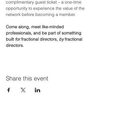
complimentary guest ticket – a one-time 
opportunity to experience the value of the 
network before becoming a member.
Come along, meet like-minded 
professionals, and be part of something 
built 
for
 fractional directors, 
by
 fractional 
directors.
Share this event
Join Our Mailing List