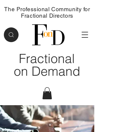
The Professional Community for
Fractional Directors
Fractional
on Demand