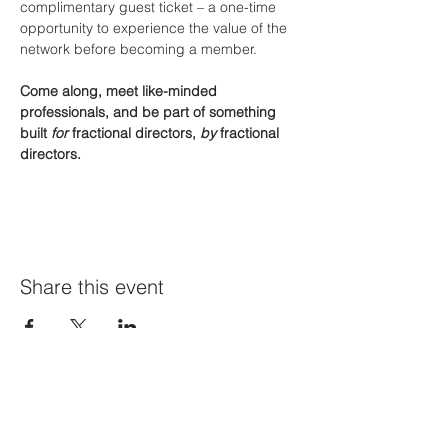
complimentary guest ticket – a one-time 
opportunity to experience the value of the 
network before becoming a member.
Come along, meet like-minded 
professionals, and be part of something 
built 
for
 fractional directors, 
by
 fractional 
directors.
Share this event
Join Our Mailing List