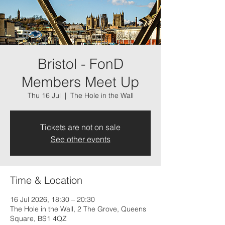
Bristol - FonD
Members Meet Up
Thu 16 Jul
  |  
The Hole in the Wall
Tickets are not on sale
See other events
Time & Location
16 Jul 2026, 18:30 – 20:30
The Hole in the Wall, 2 The Grove, Queens
Square, BS1 4QZ