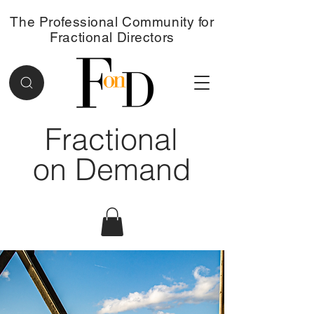
The Professional Community for
Fractional Directors
Fractional
on Demand