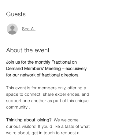
Guests
See All
About the event
Join us for the monthly Fractional on 
Demand Members’ Meeting – exclusively 
for our network of fractional directors.
This event is for members only, offering a 
space to connect, share experiences, and 
support one another as part of this unique 
community .
Thinking about joining?  
We welcome 
curious visitors! If you'd like a taste of what 
we're about, get in touch to request a 