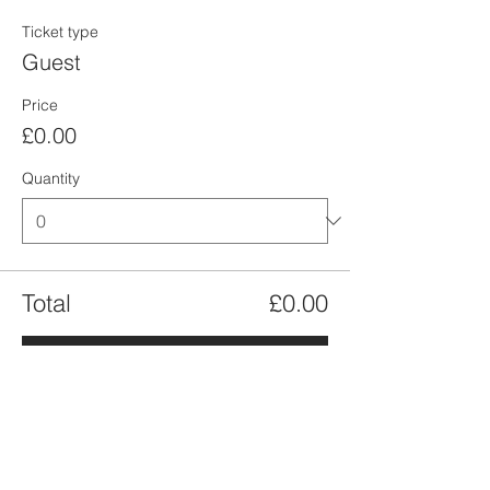
Ticket type
Guest
Price
£0.00
Quantity
Total
£0.00
Checkout