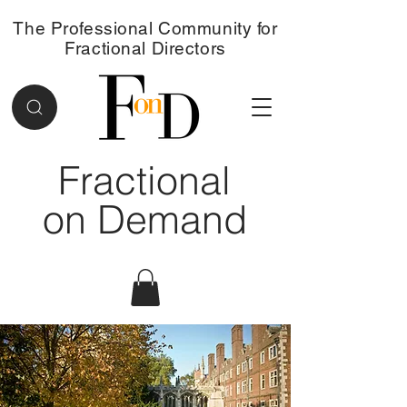
The Professional Community for
Fractional Directors
Fractional
on Demand