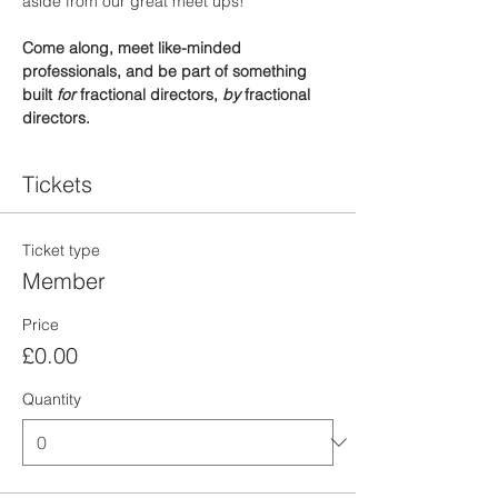
aside from our great meet ups!
Come along, meet like-minded 
professionals, and be part of something 
built 
for
 fractional directors, 
by
 fractional 
directors.
Tickets
Ticket type
Member
Price
£0.00
Quantity