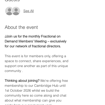
See All
About the event
JJoin us for the monthly Fractional on 
Demand Members’ Meeting – exclusively 
for our network of fractional directors.
This event is for members only, offering a 
space to connect, share experiences, and 
support one another as part of this unique 
community .
Thinking about joining? 
We're offering free 
membership to our Cambridge Hub until 
1st October 2026 whilst we build the 
community here so come along and chat 
about what membership can give you 