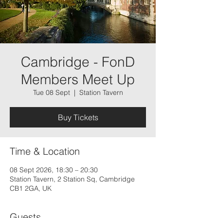
Cambridge - FonD
Members Meet Up
Tue 08 Sept
  |  
Station Tavern
Buy Tickets
Time & Location
08 Sept 2026, 18:30 – 20:30
Station Tavern, 2 Station Sq, Cambridge
CB1 2GA, UK
Guests