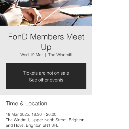
FonD Members Meet
Up
Wed 19 Mar
  |  
The Windmill
Tickets are not on sale
See other events
Time & Location
19 Mar 2025, 18:30 – 20:00
The Windmill, Upper North Street, Brighton
and Hove, Brighton BN1 3FL