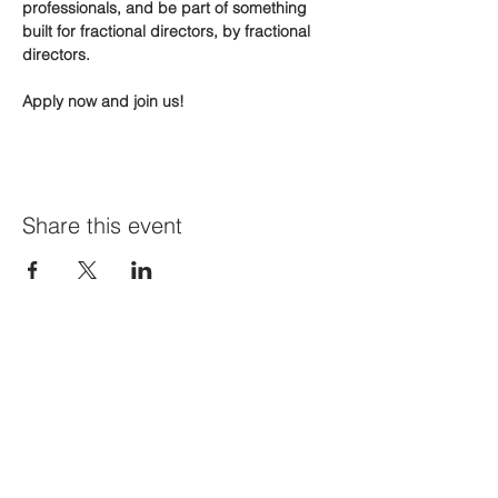
professionals, and be part of something 
built for fractional directors, by fractional 
directors.
Apply now and join us!
Share this event
Join Our Mailing List
First name
*