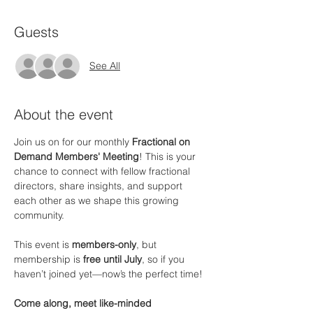
Guests
See All
About the event
Join us on for our monthly 
Fractional on 
Demand Members' Meeting
! This is your 
chance to connect with fellow fractional 
directors, share insights, and support 
each other as we shape this growing 
community.
This event is 
members-only
, but 
membership is 
free until July
, so if you 
haven’t joined yet—now’s the perfect time!
Come along, meet like-minded 