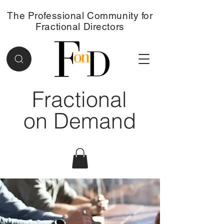
The Professional Community for
Fractional Directors
Fractional
on Demand