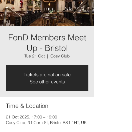
FonD Members Meet
Up - Bristol
Tue 21 Oct
  |  
Cosy Club
Tickets are not on sale
See other events
Time & Location
21 Oct 2025, 17:00 – 19:00
Cosy Club, 31 Corn St, Bristol BS1 1HT, UK