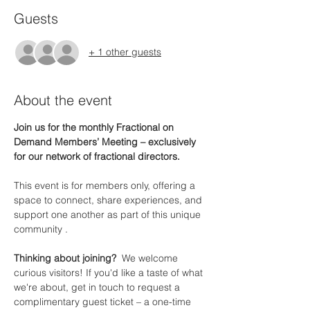
Guests
+ 1 other guests
About the event
Join us for the monthly Fractional on 
Demand Members’ Meeting – exclusively 
for our network of fractional directors.
This event is for members only, offering a 
space to connect, share experiences, and 
support one another as part of this unique 
community .
Thinking about joining?  
We welcome 
curious visitors! If you'd like a taste of what 
we're about, get in touch to request a 
complimentary guest ticket – a one-time 