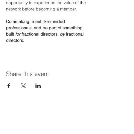
opportunity to experience the value of the 
network before becoming a member.
Come along, meet like-minded 
professionals, and be part of something 
built 
for
 fractional directors, 
by
 fractional 
directors.
Share this event
Join Our Mailing List
First name
*