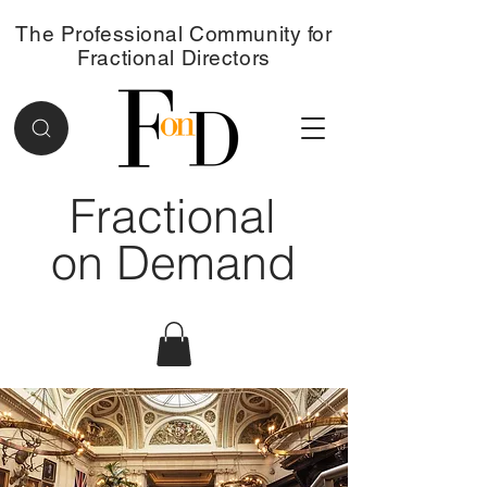
The Professional Community for
Fractional Directors
Fractional
on Demand