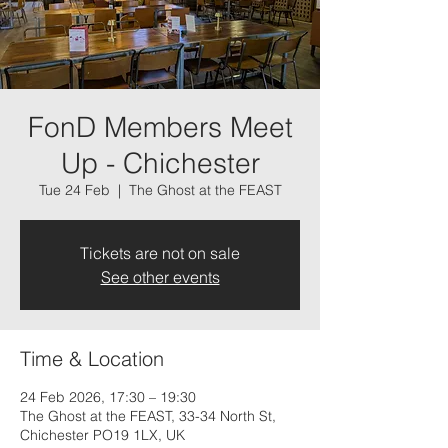
FonD Members Meet
Up - Chichester
Tue 24 Feb
  |  
The Ghost at the FEAST
Tickets are not on sale
See other events
Time & Location
24 Feb 2026, 17:30 – 19:30
The Ghost at the FEAST, 33-34 North St,
Chichester PO19 1LX, UK