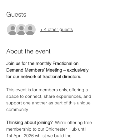
Guests
+ 4 other guests
About the event
Join us for the monthly Fractional on 
Demand Members’ Meeting – exclusively 
for our network of fractional directors.
This event is for members only, offering a 
space to connect, share experiences, and 
support one another as part of this unique 
community .
Thinking about joining?  
We're offering free 
membership to our Chichester Hub until 
1st April 2026 whilst we build the 