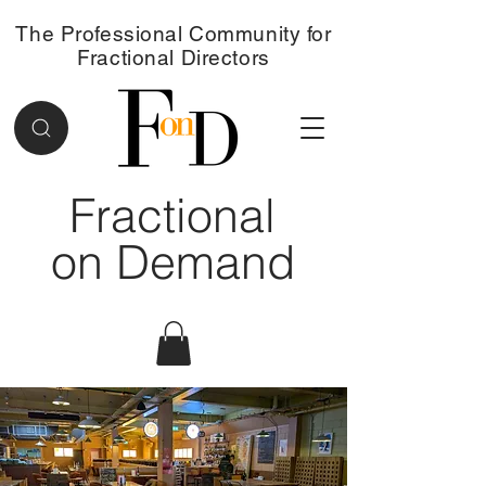
The Professional Community for
Fractional Directors
Fractional
on Demand