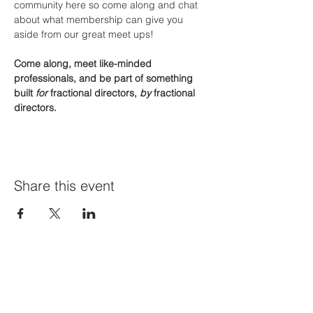
community here so come along and chat 
about what membership can give you 
aside from our great meet ups!
Come along, meet like-minded 
professionals, and be part of something 
built 
for
 fractional directors, 
by
 fractional 
directors.
Share this event
Join Our Mailing List