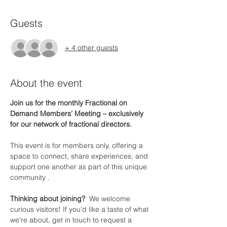
Guests
+ 4 other guests
About the event
Join us for the monthly Fractional on 
Demand Members’ Meeting – exclusively 
for our network of fractional directors.
This event is for members only, offering a 
space to connect, share experiences, and 
support one another as part of this unique 
community .
Thinking about joining?  
We welcome 
curious visitors! If you'd like a taste of what 
we're about, get in touch to request a 