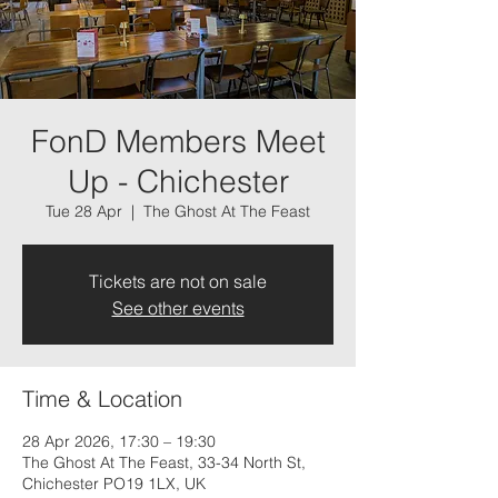
FonD Members Meet
Up - Chichester
Tue 28 Apr
  |  
The Ghost At The Feast
Tickets are not on sale
See other events
Time & Location
28 Apr 2026, 17:30 – 19:30
The Ghost At The Feast, 33-34 North St,
Chichester PO19 1LX, UK