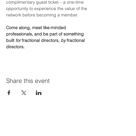
complimentary guest ticket – a one-time 
opportunity to experience the value of the 
network before becoming a member.
Come along, meet like-minded 
professionals, and be part of something 
built 
for
 fractional directors, 
by
 fractional 
directors.
Share this event
Join Our Mailing List