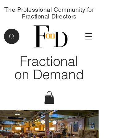
The Professional Community for
Fractional Directors
Fractional
on Demand