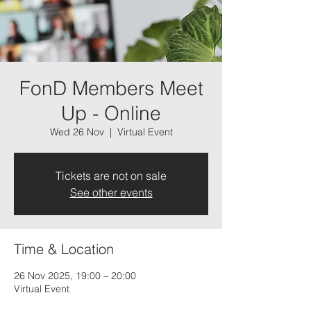
FonD Members Meet
Up - Online
Wed 26 Nov
  |  
Virtual Event
Tickets are not on sale
See other events
Time & Location
26 Nov 2025, 19:00 – 20:00
Virtual Event