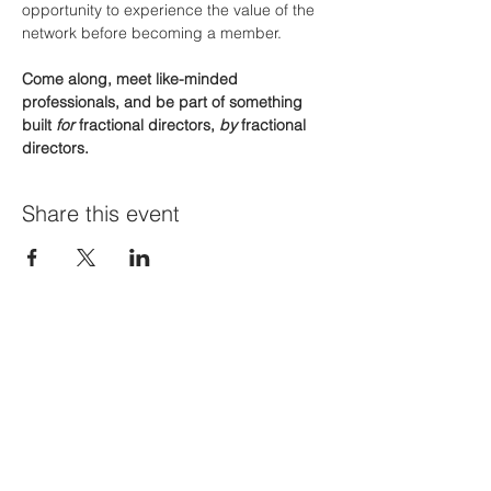
opportunity to experience the value of the 
network before becoming a member.
Come along, meet like-minded 
professionals, and be part of something 
built 
for
 fractional directors, 
by
 fractional 
directors.
Share this event
Join Our Mailing List
First name
*