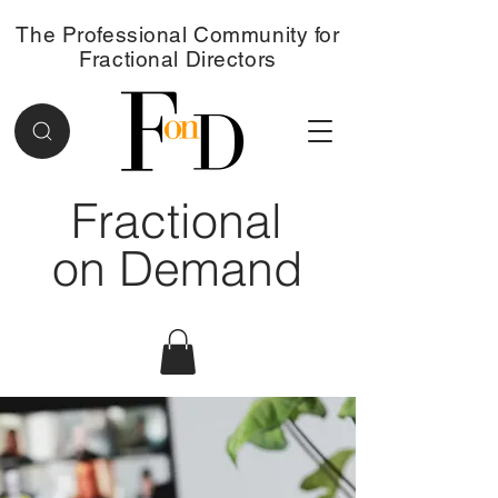
The Professional Community for
Fractional Directors
Fractional
on Demand