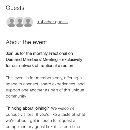
Guests
+ 4 other guests
About the event
Join us for the monthly Fractional on 
Demand Members’ Meeting – exclusively 
for our network of fractional directors.
This event is for members only, offering a 
space to connect, share experiences, and 
support one another as part of this unique 
community .
Thinking about joining?  
We welcome 
curious visitors! If you'd like a taste of what 
we're about, get in touch to request a 
complimentary guest ticket – a one-time 