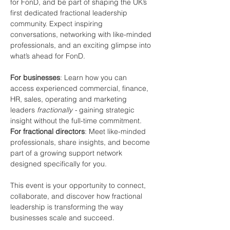
for FonD, and be part of shaping the UK’s 
first dedicated fractional leadership 
community. Expect inspiring 
conversations, networking with like-minded 
professionals, and an exciting glimpse into 
what’s ahead for FonD.
For businesses
: Learn how you can 
access experienced commercial, finance, 
HR, sales, operating and marketing 
leaders 
fractionally - 
gaining strategic 
insight without the full-time commitment.
For fractional directors
: Meet like-minded 
professionals, share insights, and become 
part of a growing support network 
designed specifically for you.
This event is your opportunity to connect, 
collaborate, and discover how fractional 
leadership is transforming the way 
businesses scale and succeed.