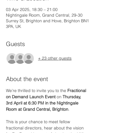
03 Apr 2025, 18:30 – 21:00
Nightingale Room, Grand Central, 29-30
Surrey St, Brighton and Hove, Brighton BN1
3PA, UK
Guests
+ 23 other guests
About the event
We’re thrilled to invite you to the 
Fractional 
on Demand Launch Event
 on 
Thursday, 
3rd April at 6:30 PM in the Nightingale 
Room at Grand Central, Brighton
.
This is your chance to meet fellow 
fractional directors, hear about the vision 