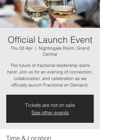
Official Launch Event
Thu 03 Apr
  |  
Nightingale Room, Grand
Central
The future of fractional leadership starts
here! Join us for an evening of connection,
collaboration, and celebration as we
officially launch Fractional on Demand.
Tickets are not on sale
See other events
Time & Location