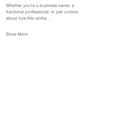
Whether you're a business owner, a 
fractional professional, or just curious 
about how this works…
Show More
Share this event
Join Our Mailing List
First name
*