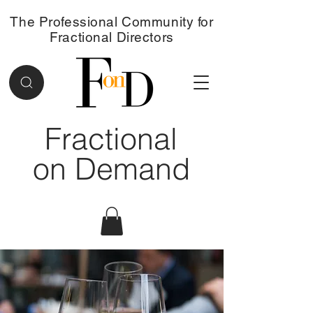
The Professional Community for
Fractional Directors
Fractional
on Demand