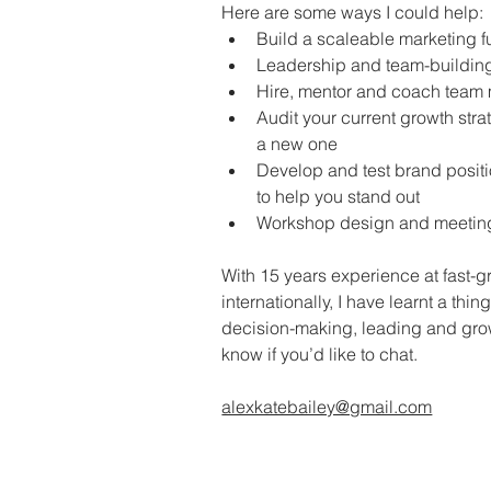
Here are some ways I could help:
Build a scaleable marketing f
Leadership and team-building
Hire, mentor and coach tea
Audit your current growth stra
a new one 
Develop and test brand posit
to help you stand out
Workshop design and meeting / 
With 15 years experience at fast-g
internationally, I have learnt a thin
decision-making, leading and gro
know if you’d like to chat. 
alexkatebailey@gmail.com