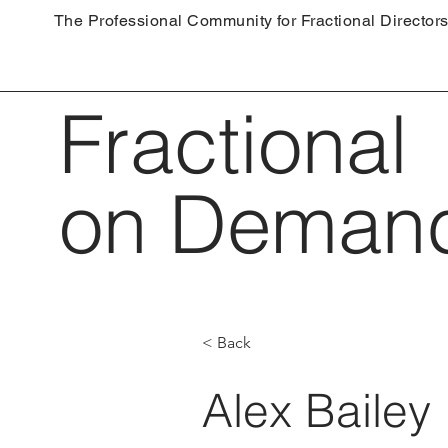
The Professional Community for Fractional Director
Fractional
on Deman
< Back
Alex Bailey