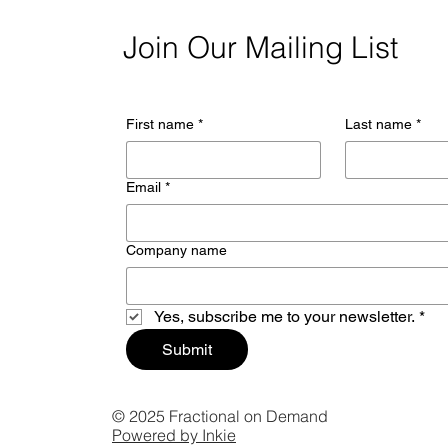
Join Our Mailing List
First name
*
Last name
*
Email
*
Company name
Yes, subscribe me to your newsletter.
*
Submit
© 2025 Fractional on Demand
Powered by Inkie