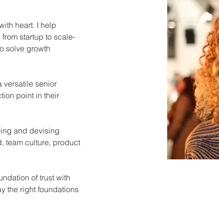
ith heart. I help 
from startup to scale-
o solve growth 
 versatile senior 
ion point in their 
ing and devising 
, team culture, product 
ndation of trust with 
ay the right foundations 