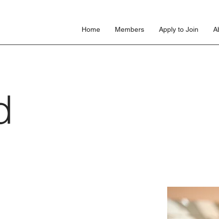
s
Home
Members
Apply to Join
A
d