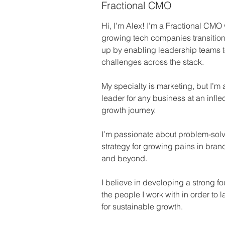
Fractional CMO
Hi, I’m Alex! I’m a Fractional CMO w
growing tech companies transition 
up by enabling leadership teams t
challenges across the stack.
My specialty is marketing, but I’m a
leader for any business at an inflect
growth journey. 
I’m passionate about problem-solv
strategy for growing pains in brand
and beyond.
I believe in developing a strong fou
the people I work with in order to l
for sustainable growth.