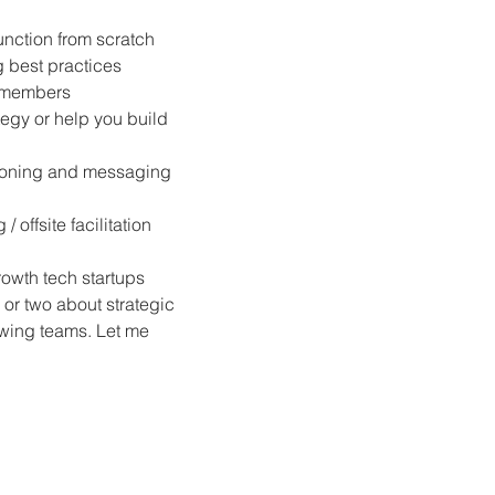
unction from scratch
 best practices
m members
tegy or help you build 
ioning and messaging 
offsite facilitation
rowth tech startups 
g or two about strategic 
wing teams. Let me 