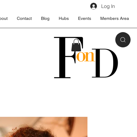
Log In
bout
Contact
Blog
Hubs
Events
Members Area