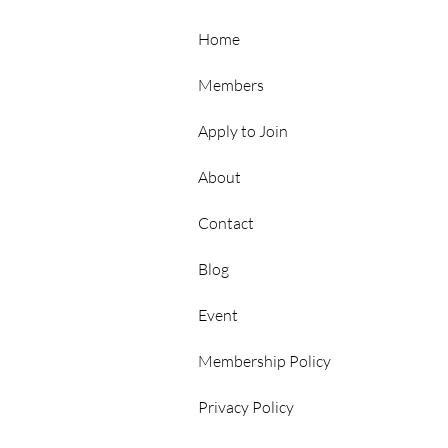
Hubs
Home
Members
Apply to Join
About
Contact
p
Blog
Event
Membership Policy
Privacy Policy
rs Area