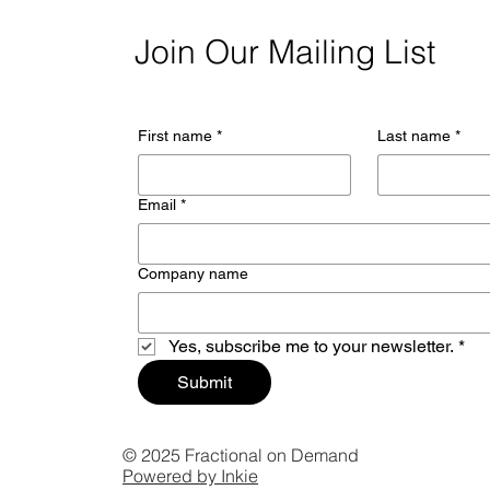
Join Our Mailing List
First name
*
Last name
*
Email
*
Company name
Yes, subscribe me to your newsletter.
*
Submit
© 2025 Fractional on Demand
Powered by Inkie