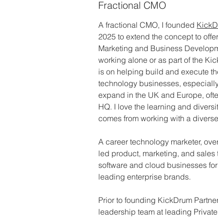
Fractional CMO
A fractional CMO, I founded 
KickD
2025 to extend the concept to offer 
Marketing and Business Developm
working alone or as part of the K
is on helping build and execute t
technology businesses, especially 
expand in the UK and Europe, often
HQ. I love the learning and diversi
comes from working with a diverse c
A career technology marketer, over 
led product, marketing, and sales
software and cloud businesses for 
leading enterprise brands.
Prior to founding KickDrum Partner
leadership team at leading Private