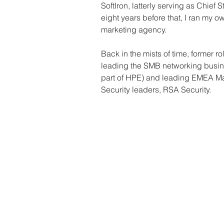
SoftIron, latterly serving as Chief S
eight years before that, I ran my 
marketing agency.
Back in the mists of time, former r
leading the SMB networking busin
part of HPE) and leading EMEA Mar
Security leaders, RSA Security.