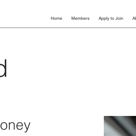
s
Home
Members
Apply to Join
A
d
loney