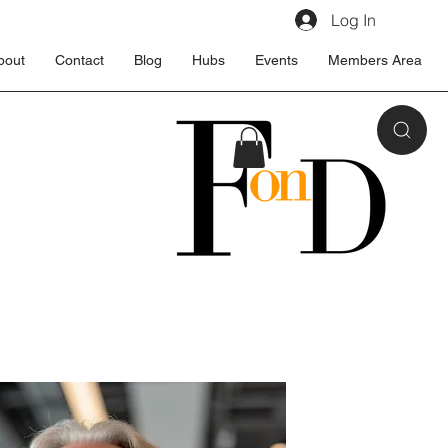
Log In
bout
Contact
Blog
Hubs
Events
Members Area