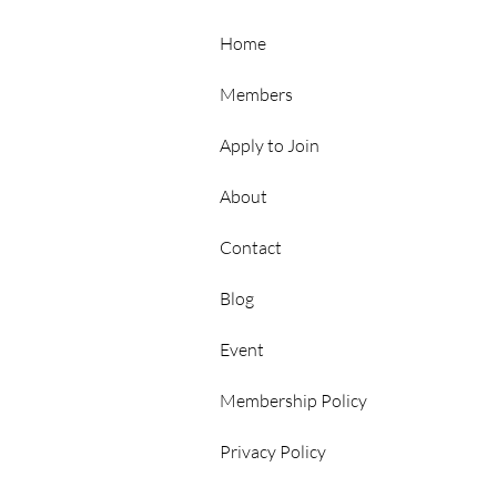
Hubs
Home
Members
Apply to Join
About
Contact
p
Blog
Event
Membership Policy
Privacy Policy
rs Area