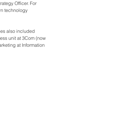
trategy Officer. For 
own technology 
oles also included 
ess unit at 3Com (now 
keting at Information 