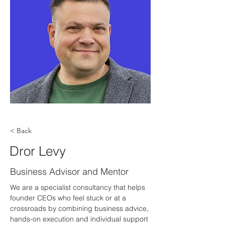
< Back
Dror Levy
Business Advisor and Mentor
We are a specialist consultancy that helps 
founder CEOs who feel stuck or at a 
crossroads by combining business advice, 
hands-on execution and individual support 