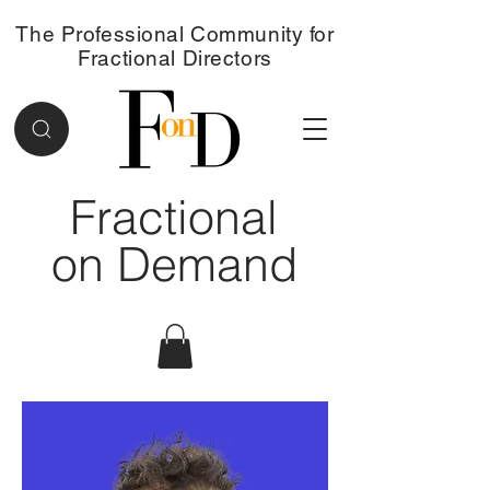
The Professional Community for
Fractional Directors
Fractional
on Demand