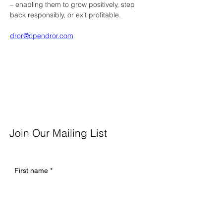
– enabling them to grow positively, step 
back responsibly, or exit profitable.
dror@opendror.com
Join Our Mailing List
First name
*
Last name
*