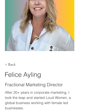
< Back
Felice Ayling
Fractional Marketing Director
After 20+ years in corporate marketing, I 
took the leap and started Loud Women, a 
global business working with female led 
businesses.