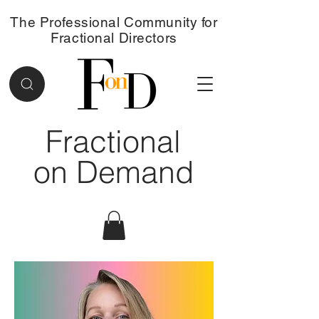
The Professional Community for
Fractional Directors
Fractional
on Demand