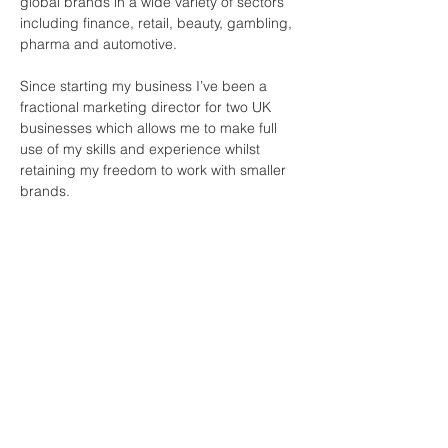
global brands in a wide variety of sectors 
including finance, retail, beauty, gambling, 
pharma and automotive. 
Since starting my business I’ve been a 
fractional marketing director for two UK 
businesses which allows me to make full 
use of my skills and experience whilst 
retaining my freedom to work with smaller 
brands. 
Join Our Mailing List
First name
*