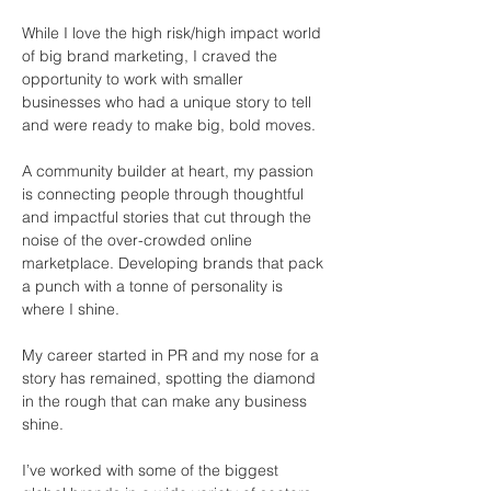
While I love the high risk/high impact world 
of big brand marketing, I craved the 
opportunity to work with smaller 
businesses who had a unique story to tell 
and were ready to make big, bold moves. 
A community builder at heart, my passion 
is connecting people through thoughtful 
and impactful stories that cut through the 
noise of the over-crowded online 
marketplace. Developing brands that pack 
a punch with a tonne of personality is 
where I shine. 
My career started in PR and my nose for a 
story has remained, spotting the diamond 
in the rough that can make any business 
shine.
I’ve worked with some of the biggest 