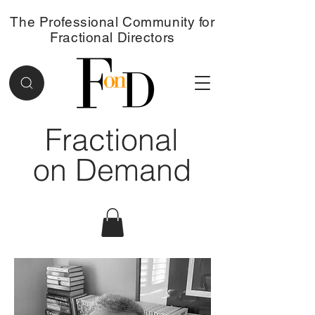
The Professional Community for
Fractional Directors
Fractional
on Demand