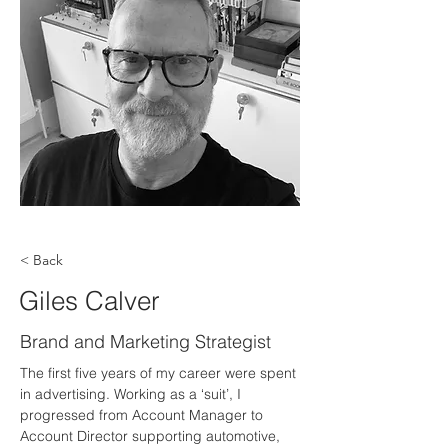
< Back
Giles Calver
Brand and Marketing Strategist
The first five years of my career were spent 
in advertising. Working as a ‘suit’, I 
progressed from Account Manager to 
Account Director supporting automotive, 