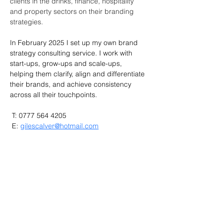
clients in the drinks, finance, hospitality 
and property sectors on their branding 
strategies.
In February 2025 I set up my own brand 
strategy consulting service. I work with 
start-ups, grow-ups and scale-ups, 
helping them clarify, align and differentiate 
their brands, and achieve consistency 
across all their touchpoints.
 T: 0777 564 4205
 E: 
gilescalver@hotmail.com