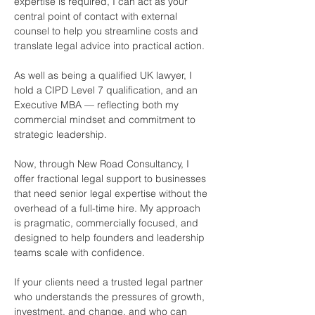
expertise is required, I can act as your 
central point of contact with external 
counsel to help you streamline costs and 
translate legal advice into practical action.  
As well as being a qualified UK lawyer, I 
hold a CIPD Level 7 qualification, and an 
Executive MBA — reflecting both my 
commercial mindset and commitment to 
strategic leadership.
Now, through New Road Consultancy, I 
offer fractional legal support to businesses 
that need senior legal expertise without the 
overhead of a full-time hire. My approach 
is pragmatic, commercially focused, and 
designed to help founders and leadership 
teams scale with confidence.
If your clients need a trusted legal partner 
who understands the pressures of growth, 
investment, and change, and who can 