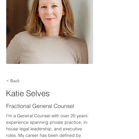
< Back
Katie Selves
Fractional General Counsel
I’m a General Counsel with over 20 years’ 
experience spanning private practice, in-
house legal leadership, and executive 
roles. My career has been defined by 