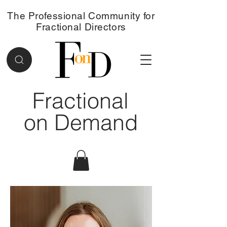
The Professional Community for
Fractional Directors
Fractional
on Demand