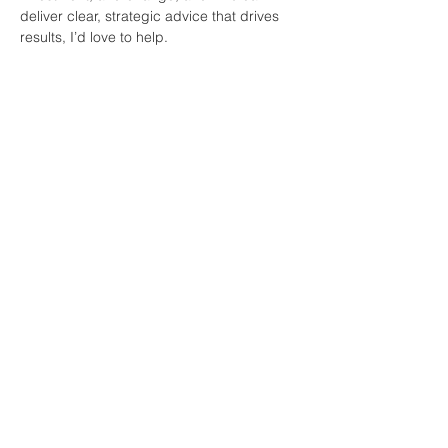
deliver clear, strategic advice that drives 
results, I’d love to help.
Join Our Mailing List
First name
*
Last name
*
Email
*