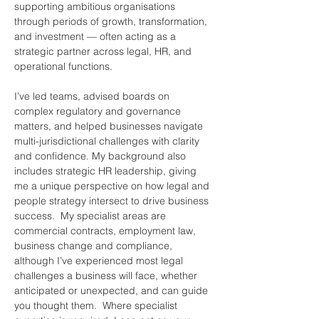
supporting ambitious organisations 
through periods of growth, transformation, 
and investment — often acting as a 
strategic partner across legal, HR, and 
operational functions.
I’ve led teams, advised boards on 
complex regulatory and governance 
matters, and helped businesses navigate 
multi-jurisdictional challenges with clarity 
and confidence. My background also 
includes strategic HR leadership, giving 
me a unique perspective on how legal and 
people strategy intersect to drive business 
success.  My specialist areas are 
commercial contracts, employment law, 
business change and compliance, 
although I’ve experienced most legal 
challenges a business will face, whether 
anticipated or unexpected, and can guide 
you thought them.  Where specialist 