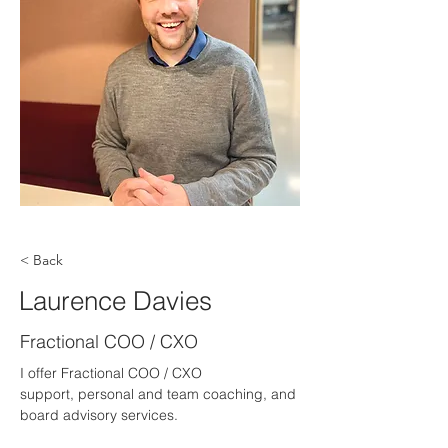
< Back
Laurence Davies
Fractional COO / CXO
I offer Fractional COO / CXO 
support, personal and team coaching, and 
board advisory services.