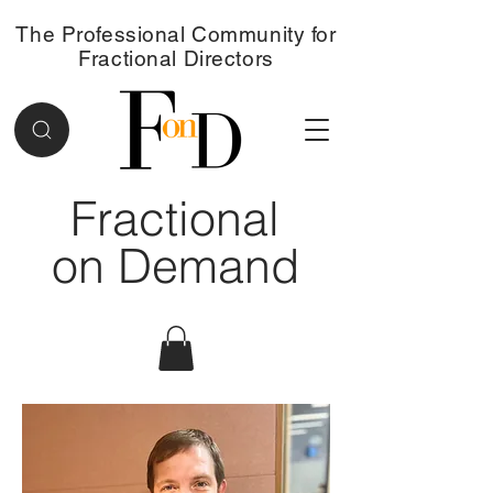
The Professional Community for
Fractional Directors
Fractional
on Demand