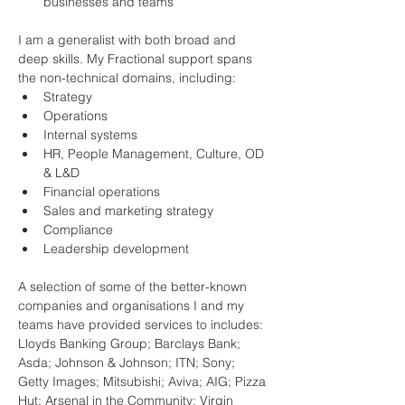
businesses and teams
I am a generalist with both broad and 
deep skills. My Fractional support spans 
the non-technical domains, including:
Strategy
Operations
Internal systems
HR, People Management, Culture, OD 
& L&D
Financial operations
Sales and marketing strategy
Compliance
Leadership development
A selection of some of the better-known 
companies and organisations I and my 
teams have provided services to includes:
Lloyds Banking Group; Barclays Bank; 
Asda; Johnson & Johnson; ITN; Sony; 
Getty Images; Mitsubishi; Aviva; AIG; Pizza 
Hut; Arsenal in the Community; Virgin 