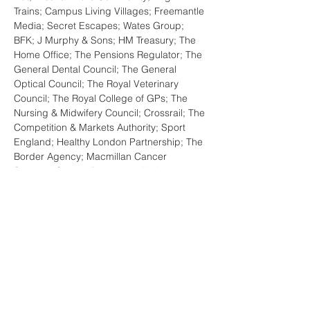
Trains; Campus Living Villages; Freemantle 
Media; Secret Escapes; Wates Group; 
BFK; J Murphy & Sons; HM Treasury; The 
Home Office; The Pensions Regulator; The 
General Dental Council; The General 
Optical Council; The Royal Veterinary 
Council; The Royal College of GPs; The 
Nursing & Midwifery Council; Crossrail; The 
Competition & Markets Authority; Sport 
England; Healthy London Partnership; The 
Border Agency; Macmillan Cancer 
Support; Cancer Research UK; Age U.K.; 
British Heart Foundation; British Lung 
Foundation; Shelter; Action