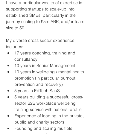
I have a particular wealth of expertise in 
supporting startups to scale-up into 
established SMEs, particularly in the 
journey scaling to £5m ARR, and/or team 
size to 50.
My diverse cross sector experience 
includes:
17 years coaching, training and 
consultancy
10 years in Senior Management
10 years in wellbeing / mental health 
promotion (in particular burnout 
prevention and recovery)
5 years in EdTech SaaS
5 years building a successful cross-
sector B2B workplace wellbeing 
training service with national profile
Experience of leading in the private, 
public and charity sectors
Founding and scaling multiple 