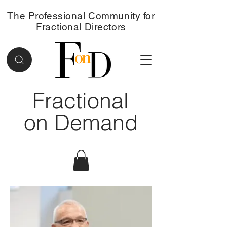
The Professional Community for
Fractional Directors
Fractional
on Demand