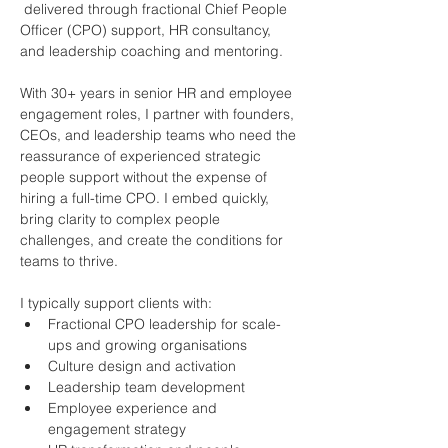
 delivered through fractional Chief People 
Officer (CPO) support, HR consultancy, 
and leadership coaching and mentoring.
With 30+ years in senior HR and employee 
engagement roles, I partner with founders, 
CEOs, and leadership teams who need the 
reassurance of experienced strategic 
people support without the expense of 
hiring a full-time CPO. I embed quickly, 
bring clarity to complex people 
challenges, and create the conditions for 
teams to thrive.
I typically support clients with:
Fractional CPO leadership for scale-
ups and growing organisations
Culture design and activation
Leadership team development
Employee experience and 
engagement strategy