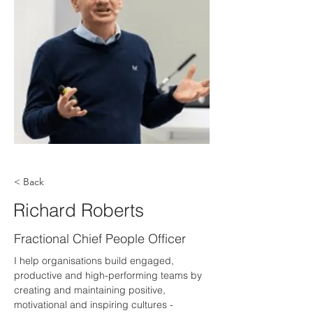
< Back
Richard Roberts
Fractional Chief People Officer
I help organisations build engaged, 
productive and high-performing teams by 
creating and maintaining positive, 
motivational and inspiring cultures - 