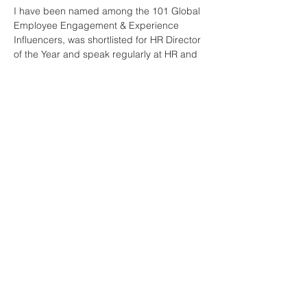
I have been named among the 101 Global 
Employee Engagement & Experience 
Influencers, was shortlisted for HR Director 
of the Year and speak regularly at HR and 
engagement conferences.
Join Our Mailing List
First name
*
Last name
*