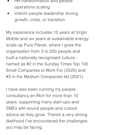
HR transformation and people 
operations scaling
Interim people leadership during 
growth, crisis, or transition
My experience includes 10 years at Virgin 
Mobile and six years at sustainable energy 
scale-up Pure Planet, where I grew the 
organisation from 3 to 200 people and 
built a nationally recognised culture – 
named as #2 in the Sunday Times Top 100 
Small Companies to Work For (2020) and 
#3 in the Medium Companies list (2021).
I have also been running my people 
consultancy en:Rich for more than 10 
years, supporting many start-ups and 
SMEs with sound people and culture 
advice as they grow. There’s a very strong 
likelihood I’ve encountered the challenges 
you may be facing.