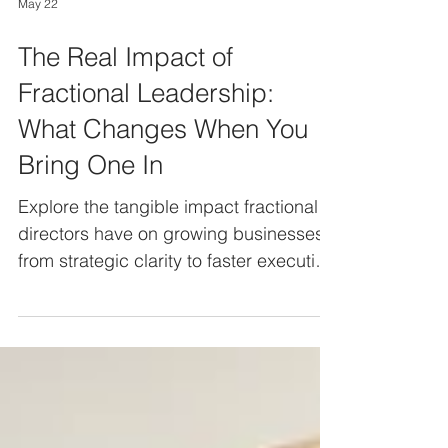
May 22
The Real Impact of
Fractional Leadership:
What Changes When You
Bring One In
Explore the tangible impact fractional
directors have on growing businesses,
from strategic clarity to faster execution
and stronger leadership confidence.