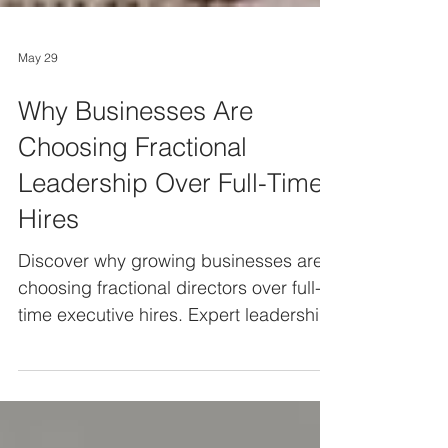
May 29
Why Businesses Are
Choosing Fractional
Leadership Over Full-Time
Hires
Discover why growing businesses are
choosing fractional directors over full-
time executive hires. Expert leadership
capability with flexibility, reduced risk,
and better value.