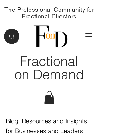
The Professional Community for
Fractional Directors
Fractional
on Demand
Blog: Resources and Insights
for Businesses and Leaders