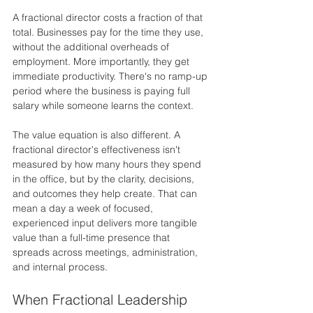
A fractional director costs a fraction of that 
total. Businesses pay for the time they use, 
without the additional overheads of 
employment. More importantly, they get 
immediate productivity. There's no ramp-up 
period where the business is paying full 
salary while someone learns the context.
The value equation is also different. A 
fractional director's effectiveness isn't 
measured by how many hours they spend 
in the office, but by the clarity, decisions, 
and outcomes they help create. That can 
mean a day a week of focused, 
experienced input delivers more tangible 
value than a full-time presence that 
spreads across meetings, administration, 
and internal process.
When Fractional Leadership 