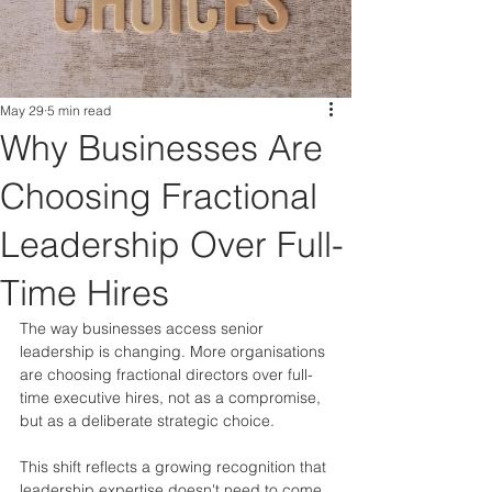
May 29
5 min read
Why Businesses Are
Choosing Fractional
Leadership Over Full-
Time Hires
The way businesses access senior 
leadership is changing. More organisations 
are choosing fractional directors over full-
time executive hires, not as a compromise, 
but as a deliberate strategic choice.
This shift reflects a growing recognition that 
leadership expertise doesn't need to come 