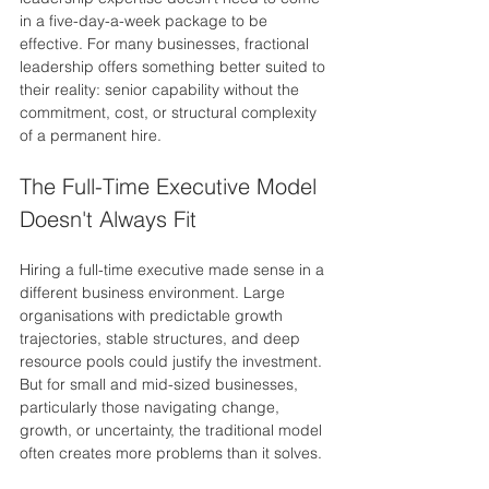
in a five-day-a-week package to be 
effective. For many businesses, fractional 
leadership offers something better suited to 
their reality: senior capability without the 
commitment, cost, or structural complexity 
of a permanent hire.
The Full-Time Executive Model 
Doesn't Always Fit
Hiring a full-time executive made sense in a 
different business environment. Large 
organisations with predictable growth 
trajectories, stable structures, and deep 
resource pools could justify the investment. 
But for small and mid-sized businesses, 
particularly those navigating change, 
growth, or uncertainty, the traditional model 
often creates more problems than it solves.