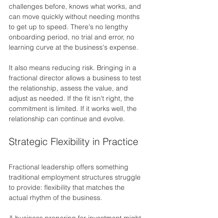
challenges before, knows what works, and 
can move quickly without needing months 
to get up to speed. There's no lengthy 
onboarding period, no trial and error, no 
learning curve at the business's expense.
It also means reducing risk. Bringing in a 
fractional director allows a business to test 
the relationship, assess the value, and 
adjust as needed. If the fit isn't right, the 
commitment is limited. If it works well, the 
relationship can continue and evolve.
Strategic Flexibility in Practice
Fractional leadership offers something 
traditional employment structures struggle 
to provide: flexibility that matches the 
actual rhythm of the business.
A business preparing for investment might 