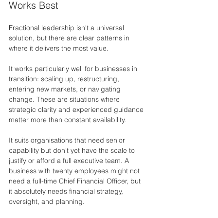
Works Best
Fractional leadership isn't a universal 
solution, but there are clear patterns in 
where it delivers the most value.
It works particularly well for businesses in 
transition: scaling up, restructuring, 
entering new markets, or navigating 
change. These are situations where 
strategic clarity and experienced guidance 
matter more than constant availability.
It suits organisations that need senior 
capability but don't yet have the scale to 
justify or afford a full executive team. A 
business with twenty employees might not 
need a full-time Chief Financial Officer, but 
it absolutely needs financial strategy, 
oversight, and planning.