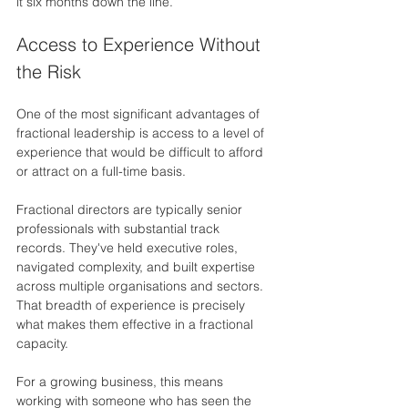
it six months down the line.
Access to Experience Without 
the Risk
One of the most significant advantages of 
fractional leadership is access to a level of 
experience that would be difficult to afford 
or attract on a full-time basis.
Fractional directors are typically senior 
professionals with substantial track 
records. They've held executive roles, 
navigated complexity, and built expertise 
across multiple organisations and sectors. 
That breadth of experience is precisely 
what makes them effective in a fractional 
capacity.
For a growing business, this means 
working with someone who has seen the 