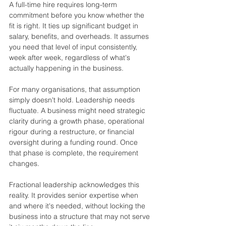
A full-time hire requires long-term 
commitment before you know whether the 
fit is right. It ties up significant budget in 
salary, benefits, and overheads. It assumes 
you need that level of input consistently, 
week after week, regardless of what's 
actually happening in the business.
For many organisations, that assumption 
simply doesn't hold. Leadership needs 
fluctuate. A business might need strategic 
clarity during a growth phase, operational 
rigour during a restructure, or financial 
oversight during a funding round. Once 
that phase is complete, the requirement 
changes.
Fractional leadership acknowledges this 
reality. It provides senior expertise when 
and where it's needed, without locking the 
business into a structure that may not serve 