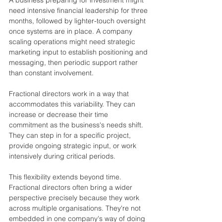
need intensive financial leadership for three 
months, followed by lighter-touch oversight 
once systems are in place. A company 
scaling operations might need strategic 
marketing input to establish positioning and 
messaging, then periodic support rather 
than constant involvement.
Fractional directors work in a way that 
accommodates this variability. They can 
increase or decrease their time 
commitment as the business's needs shift. 
They can step in for a specific project, 
provide ongoing strategic input, or work 
intensively during critical periods.
This flexibility extends beyond time. 
Fractional directors often bring a wider 
perspective precisely because they work 
across multiple organisations. They're not 
embedded in one company's way of doing 