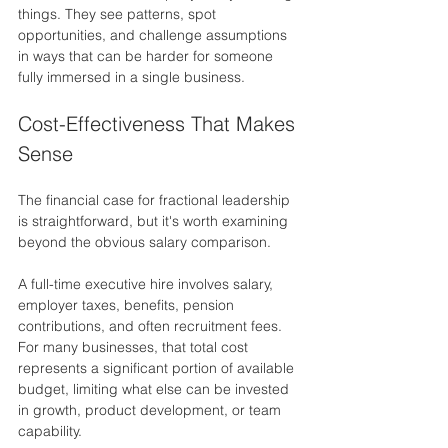
things. They see patterns, spot 
opportunities, and challenge assumptions 
in ways that can be harder for someone 
fully immersed in a single business.
Cost-Effectiveness That Makes 
Sense
The financial case for fractional leadership 
is straightforward, but it's worth examining 
beyond the obvious salary comparison.
A full-time executive hire involves salary, 
employer taxes, benefits, pension 
contributions, and often recruitment fees. 
For many businesses, that total cost 
represents a significant portion of available 
budget, limiting what else can be invested 
in growth, product development, or team 
capability.