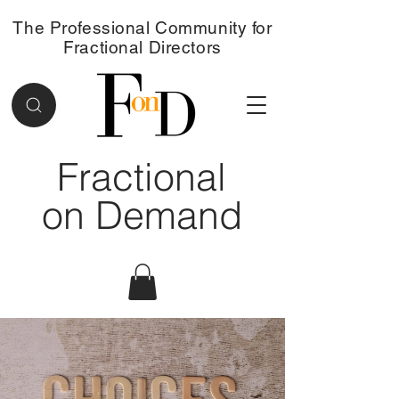
The Professional Community for
Fractional Directors
Fractional
on Demand