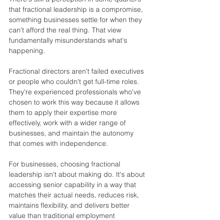
that fractional leadership is a compromise, 
something businesses settle for when they 
can't afford the real thing. That view 
fundamentally misunderstands what's 
happening.
Fractional directors aren't failed executives 
or people who couldn't get full-time roles. 
They're experienced professionals who've 
chosen to work this way because it allows 
them to apply their expertise more 
effectively, work with a wider range of 
businesses, and maintain the autonomy 
that comes with independence.
For businesses, choosing fractional 
leadership isn't about making do. It's about 
accessing senior capability in a way that 
matches their actual needs, reduces risk, 
maintains flexibility, and delivers better 
value than traditional employment 