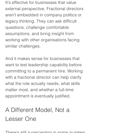
It's effective for businesses that value 
external perspective. Fractional directors 
aren't embedded in company politics or 
legacy thinking. They can ask difficult 
questions, challenge comfortable 
assumptions, and bring insight from 
working with other organisations facing 
similar challenges.
And it makes sense for businesses that 
want to test leadership capability before 
committing to a permanent hire. Working 
with a fractional director can help clarify 
what the role actually needs, what skills 
matter most, and whether a full-time 
appointment is eventually justified.
A Different Model, Not a 
Lesser One
There's still a perception in some quarters 