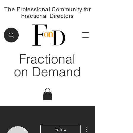
The Professional Community for
Fractional Directors
Fractional
on Demand
More actions
Follow