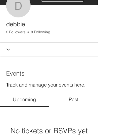
debbie
debbie
0 Followers
0 Following
Events
Track and manage your events here.
Upcoming
Past
No tickets or RSVPs yet