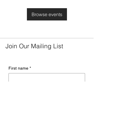
Browse events
Join Our Mailing List
First name
*
Last name
*
Email
*
Company name