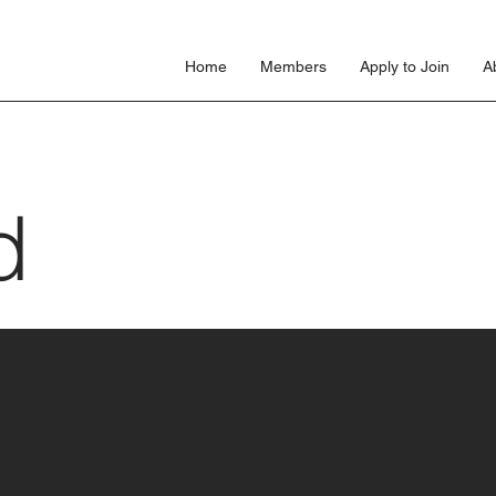
s
Home
Members
Apply to Join
A
d