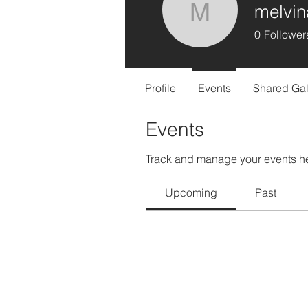
melvin
melvina
0
Follower
Profile
Events
Shared Gal
Events
Track and manage your events h
Upcoming
Past