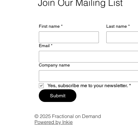
Join Our Mailing List
First name
*
Last name
*
Email
*
Company name
Yes, subscribe me to your newsletter.
*
Submit
© 2025 Fractional on Demand
Powered by Inkie