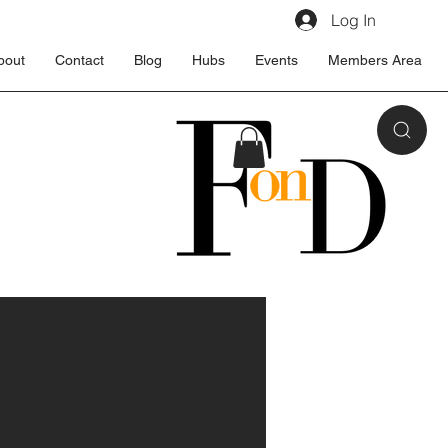
Log In
bout
Contact
Blog
Hubs
Events
Members Area