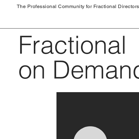
The Professional Community for Fractional Director
Fractional
on Deman