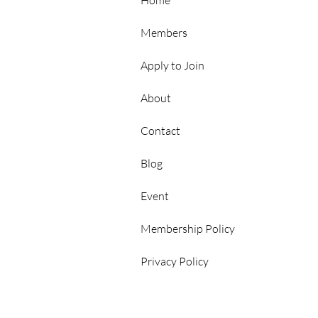
Hubs
Home
Members
Apply to Join
About
Contact
p
Blog
Event
Membership Policy
Privacy Policy
rs Area