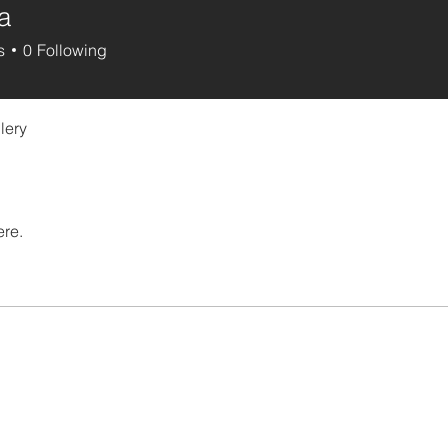
a
s
0
Following
lery
ere.