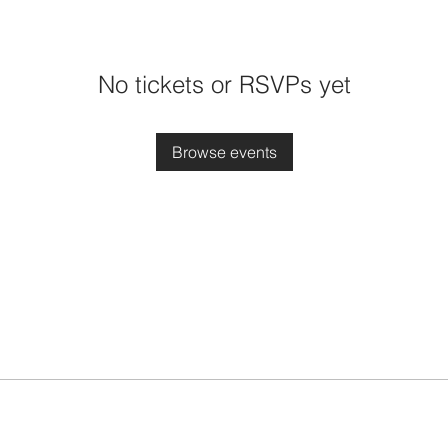
No tickets or RSVPs yet
Browse events