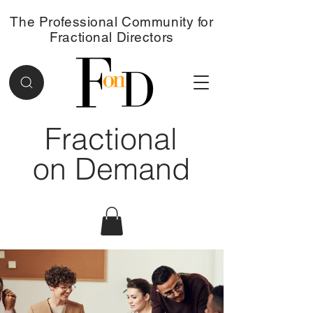
The Professional Community for
Fractional Directors
Fractional
on Demand