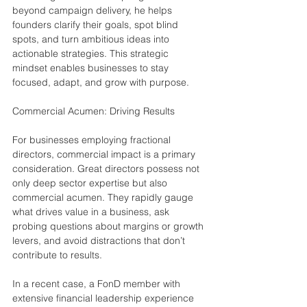
beyond campaign delivery, he helps 
founders clarify their goals, spot blind 
spots, and turn ambitious ideas into 
actionable strategies. This strategic 
mindset enables businesses to stay 
focused, adapt, and grow with purpose.
Commercial Acumen: Driving Results
For businesses employing fractional 
directors, commercial impact is a primary 
consideration. Great directors possess not 
only deep sector expertise but also 
commercial acumen. They rapidly gauge 
what drives value in a business, ask 
probing questions about margins or growth 
levers, and avoid distractions that don’t 
contribute to results.
In a recent case, a FonD member with 
extensive financial leadership experience 