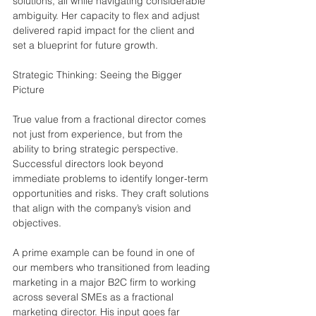
solutions, all while navigating considerable 
ambiguity. Her capacity to flex and adjust 
delivered rapid impact for the client and 
set a blueprint for future growth.
Strategic Thinking: Seeing the Bigger 
Picture
True value from a fractional director comes 
not just from experience, but from the 
ability to bring strategic perspective. 
Successful directors look beyond 
immediate problems to identify longer-term 
opportunities and risks. They craft solutions 
that align with the company’s vision and 
objectives.
A prime example can be found in one of 
our members who transitioned from leading 
marketing in a major B2C firm to working 
across several SMEs as a fractional 
marketing director. His input goes far 