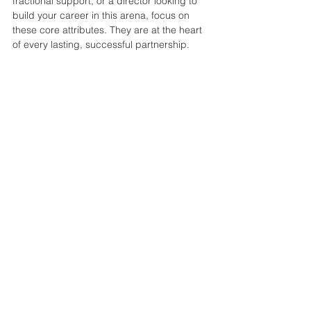
fractional support, or a director looking to 
build your career in this arena, focus on 
these core attributes. They are at the heart 
of every lasting, successful partnership.
See All
Recent Posts