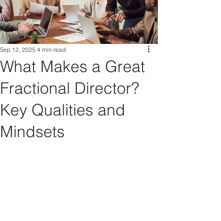
Sep 12, 2025
4 min read
What Makes a Great
Fractional Director?
Key Qualities and
Mindsets