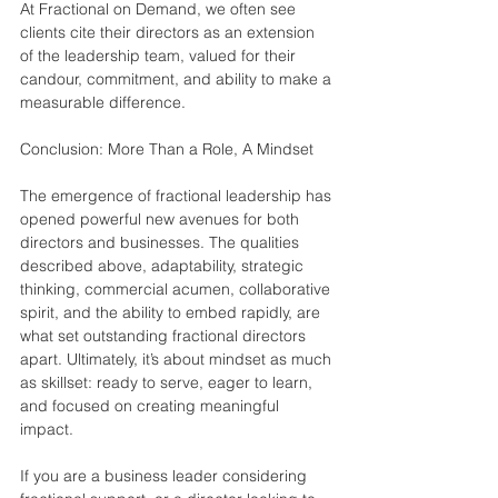
At Fractional on Demand, we often see 
clients cite their directors as an extension 
of the leadership team, valued for their 
candour, commitment, and ability to make a 
measurable difference.
Conclusion: More Than a Role, A Mindset
The emergence of fractional leadership has 
opened powerful new avenues for both 
directors and businesses. The qualities 
described above, adaptability, strategic 
thinking, commercial acumen, collaborative 
spirit, and the ability to embed rapidly, are 
what set outstanding fractional directors 
apart. Ultimately, it’s about mindset as much 
as skillset: ready to serve, eager to learn, 
and focused on creating meaningful 
impact.
If you are a business leader considering 