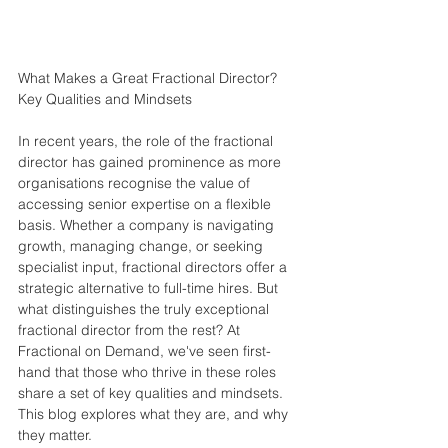
What Makes a Great Fractional Director? 
Key Qualities and Mindsets
In recent years, the role of the fractional 
director has gained prominence as more 
organisations recognise the value of 
accessing senior expertise on a flexible 
basis. Whether a company is navigating 
growth, managing change, or seeking 
specialist input, fractional directors offer a 
strategic alternative to full-time hires. But 
what distinguishes the truly exceptional 
fractional director from the rest? At 
Fractional on Demand, we've seen first-
hand that those who thrive in these roles 
share a set of key qualities and mindsets. 
This blog explores what they are, and why 
they matter.