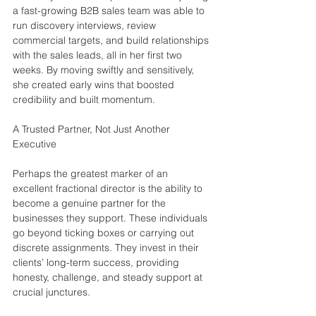
a fast-growing B2B sales team was able to 
run discovery interviews, review 
commercial targets, and build relationships 
with the sales leads, all in her first two 
weeks. By moving swiftly and sensitively, 
she created early wins that boosted 
credibility and built momentum.
A Trusted Partner, Not Just Another 
Executive
Perhaps the greatest marker of an 
excellent fractional director is the ability to 
become a genuine partner for the 
businesses they support. These individuals 
go beyond ticking boxes or carrying out 
discrete assignments. They invest in their 
clients’ long-term success, providing 
honesty, challenge, and steady support at 
crucial junctures.