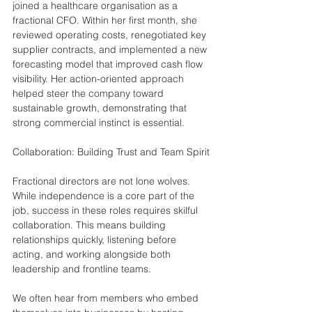
joined a healthcare organisation as a 
fractional CFO. Within her first month, she 
reviewed operating costs, renegotiated key 
supplier contracts, and implemented a new 
forecasting model that improved cash flow 
visibility. Her action-oriented approach 
helped steer the company toward 
sustainable growth, demonstrating that 
strong commercial instinct is essential.
Collaboration: Building Trust and Team Spirit
Fractional directors are not lone wolves. 
While independence is a core part of the 
job, success in these roles requires skilful 
collaboration. This means building 
relationships quickly, listening before 
acting, and working alongside both 
leadership and frontline teams.
We often hear from members who embed 