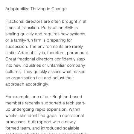
Adaptability: Thriving in Change
Fractional directors are often brought in at 
times of transition. Perhaps an SME is 
scaling quickly and requires new systems, 
or a family-run firm is preparing for 
succession. The environments are rarely 
static. Adaptability is, therefore, paramount. 
Great fractional directors confidently step 
into new industries or unfamiliar company 
cultures. They quickly assess what makes 
an organisation tick and adjust their 
approach accordingly.
For example, one of our Brighton-based 
members recently supported a tech start-
up undergoing rapid expansion. Within 
weeks, she identified gaps in operational 
processes, built rapport with a newly 
formed team, and introduced scalable 