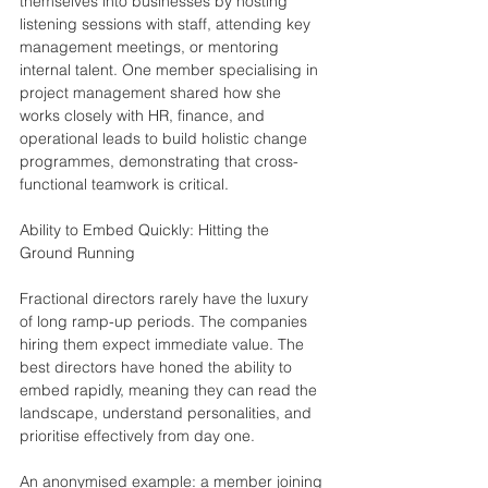
themselves into businesses by hosting 
listening sessions with staff, attending key 
management meetings, or mentoring 
internal talent. One member specialising in 
project management shared how she 
works closely with HR, finance, and 
operational leads to build holistic change 
programmes, demonstrating that cross-
functional teamwork is critical.
Ability to Embed Quickly: Hitting the 
Ground Running
Fractional directors rarely have the luxury 
of long ramp-up periods. The companies 
hiring them expect immediate value. The 
best directors have honed the ability to 
embed rapidly, meaning they can read the 
landscape, understand personalities, and 
prioritise effectively from day one.
An anonymised example: a member joining 