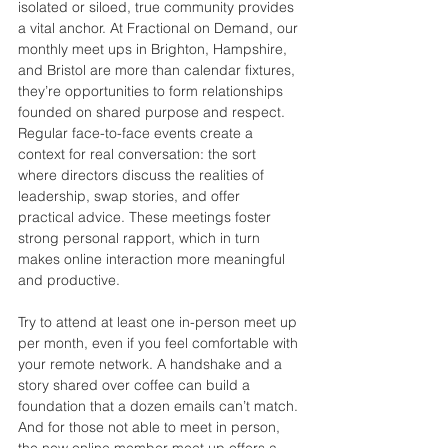
isolated or siloed, true community provides 
a vital anchor. At Fractional on Demand, our 
monthly meet ups in Brighton, Hampshire, 
and Bristol are more than calendar fixtures, 
they’re opportunities to form relationships 
founded on shared purpose and respect. 
Regular face-to-face events create a 
context for real conversation: the sort 
where directors discuss the realities of 
leadership, swap stories, and offer 
practical advice. These meetings foster 
strong personal rapport, which in turn 
makes online interaction more meaningful 
and productive.
Try to attend at least one in-person meet up 
per month, even if you feel comfortable with 
your remote network. A handshake and a 
story shared over coffee can build a 
foundation that a dozen emails can’t match. 
And for those not able to meet in person, 
the new online member meet up offers a 