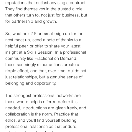
reputations that outlast any single contract. 
They find themselves in the trusted circle 
that others turn to, not just for business, but 
for partnership and growth.
So, what next? Start small: sign up for the 
next meet up, send a note of thanks to a 
helpful peer, or offer to share your latest 
insight at a Skills Session. In a professional 
community like Fractional on Demand, 
these seemingly minor actions create a 
ripple effect, one that, over time, builds not 
just relationships, but a genuine sense of 
belonging and opportunity.
The strongest professional networks are 
those where help is offered before it is 
needed, introductions are given freely, and 
collaboration is the norm. Practice that 
ethos, and you’ll find yourself building 
professional relationships that endure, 