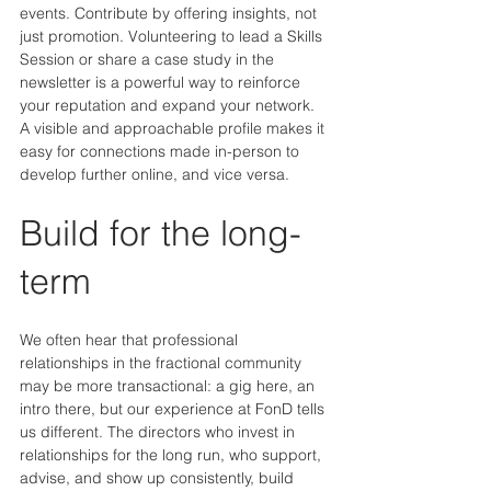
events. Contribute by offering insights, not 
just promotion. Volunteering to lead a Skills 
Session or share a case study in the 
newsletter is a powerful way to reinforce 
your reputation and expand your network. 
A visible and approachable profile makes it 
easy for connections made in-person to 
develop further online, and vice versa.
Build for the long-
term
We often hear that professional 
relationships in the fractional community 
may be more transactional: a gig here, an 
intro there, but our experience at FonD tells 
us different. The directors who invest in 
relationships for the long run, who support, 
advise, and show up consistently, build 