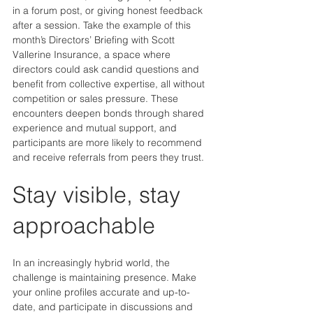
in a forum post, or giving honest feedback 
after a session. Take the example of this 
month’s Directors’ Briefing with Scott 
Vallerine Insurance, a space where 
directors could ask candid questions and 
benefit from collective expertise, all without 
competition or sales pressure. These 
encounters deepen bonds through shared 
experience and mutual support, and 
participants are more likely to recommend 
and receive referrals from peers they trust.
Stay visible, stay 
approachable
In an increasingly hybrid world, the 
challenge is maintaining presence. Make 
your online profiles accurate and up-to-
date, and participate in discussions and 