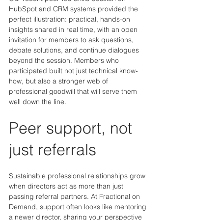
HubSpot and CRM systems provided the 
perfect illustration: practical, hands-on 
insights shared in real time, with an open 
invitation for members to ask questions, 
debate solutions, and continue dialogues 
beyond the session. Members who 
participated built not just technical know-
how, but also a stronger web of 
professional goodwill that will serve them 
well down the line.
Peer support, not 
just referrals
Sustainable professional relationships grow 
when directors act as more than just 
passing referral partners. At Fractional on 
Demand, support often looks like mentoring 
a newer director, sharing your perspective 