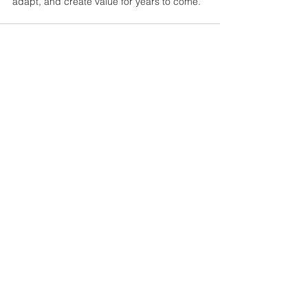
adapt, and create value for years to come.
See All
Recent Posts