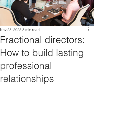
Nov 28, 2025
3 min read
Fractional directors:
How to build lasting
professional
relationships