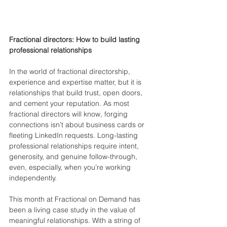
Fractional directors: How to build lasting 
professional relationships
In the world of fractional directorship, 
experience and expertise matter, but it is 
relationships that build trust, open doors, 
and cement your reputation. As most 
fractional directors will know, forging 
connections isn’t about business cards or 
fleeting LinkedIn requests. Long-lasting 
professional relationships require intent, 
generosity, and genuine follow-through, 
even, especially, when you’re working 
independently.
This month at Fractional on Demand has 
been a living case study in the value of 
meaningful relationships. With a string of 