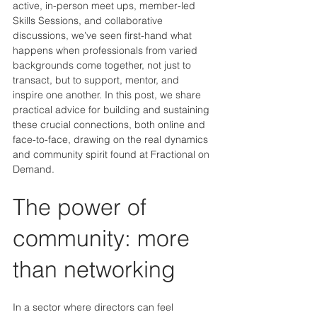
active, in-person meet ups, member-led 
Skills Sessions, and collaborative 
discussions, we’ve seen first-hand what 
happens when professionals from varied 
backgrounds come together, not just to 
transact, but to support, mentor, and 
inspire one another. In this post, we share 
practical advice for building and sustaining 
these crucial connections, both online and 
face-to-face, drawing on the real dynamics 
and community spirit found at Fractional on 
Demand.
The power of 
community: more 
than networking
In a sector where directors can feel 