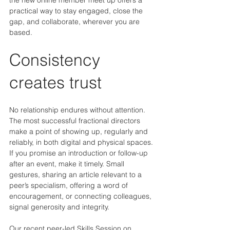
practical way to stay engaged, close the 
gap, and collaborate, wherever you are 
based.
Consistency 
creates trust
No relationship endures without attention. 
The most successful fractional directors 
make a point of showing up, regularly and 
reliably, in both digital and physical spaces. 
If you promise an introduction or follow-up 
after an event, make it timely. Small 
gestures, sharing an article relevant to a 
peer’s specialism, offering a word of 
encouragement, or connecting colleagues, 
signal generosity and integrity.
Our recent peer-led Skills Session on 