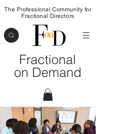
The Professional Community for
Fractional Directors
Fractional
on Demand