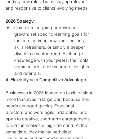
landing new roles, but in staying relevant 
and responsive to clients’ evolving needs.
2026 Strategy:
Commit to ongoing professional 
growth: set specific learning goals for 
the coming year, new qualifications, 
skills refreshers, or simply a deeper 
dive into a sector trend. Exchange 
knowledge with your peers; the FonD 
community is a rich source of insights 
and referrals.
4. Flexibility as a Competitive Advantage
Businesses in 2025 leaned on flexible talent 
more than ever, in large part because their 
needs changed quickly. Fractional 
directors who were agile, adaptable, and 
open to creative, short-term engagements 
found themselves in high demand. At the 
same time, they maintained clear 
boundaries and ensured engagements 