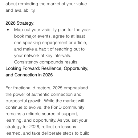
about reminding the market of your value 
and availability.
2026 Strategy:
Map out your visibility plan for the year: 
book major events, agree to at least 
one speaking engagement or article, 
and make a habit of reaching out to 
your network at key intervals. 
Consistency compounds results.
Looking Forward: Resilience, Opportunity, 
and Connection in 2026
For fractional directors, 2025 emphasised 
the power of authentic connection and 
purposeful growth. While the market will 
continue to evolve, the FonD community 
remains a reliable source of support, 
learning, and opportunity. As you set your 
strategy for 2026, reflect on lessons 
learned, and take deliberate steps to build 