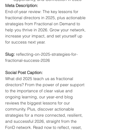
Meta Description:
End-of-year review: The key lessons for 
fractional directors in 2025, plus actionable 
strategies from Fractional on Demand to 
help you thrive in 2026. Grow your network, 
increase your impact, and set yourself up 
for success next year.
Slug:
 reflecting-on-2025-strategies-for-
fractional-success-2026
Social Post Caption:
What did 2025 teach us as fractional 
directors? From the power of peer support 
to the importance of clear value and 
ongoing learning, our year-end blog 
reviews the biggest lessons for our 
community. Plus, discover actionable 
strategies for a more connected, resilient, 
and successful 2026, straight from the 
FonD network. Read now to reflect, reset, 