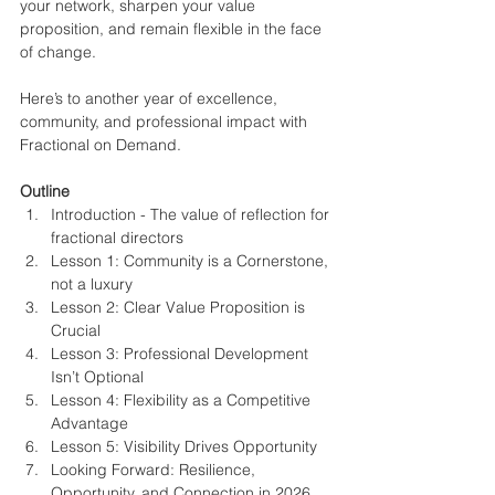
your network, sharpen your value 
proposition, and remain flexible in the face 
of change.
Here’s to another year of excellence, 
community, and professional impact with 
Fractional on Demand.
Outline
Introduction - The value of reflection for 
fractional directors
Lesson 1: Community is a Cornerstone, 
not a luxury
Lesson 2: Clear Value Proposition is 
Crucial
Lesson 3: Professional Development 
Isn’t Optional
Lesson 4: Flexibility as a Competitive 
Advantage
Lesson 5: Visibility Drives Opportunity
Looking Forward: Resilience, 
Opportunity, and Connection in 2026