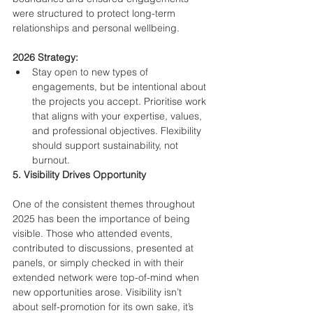
were structured to protect long-term 
relationships and personal wellbeing.
2026 Strategy:
Stay open to new types of 
engagements, but be intentional about 
the projects you accept. Prioritise work 
that aligns with your expertise, values, 
and professional objectives. Flexibility 
should support sustainability, not 
burnout.
5. Visibility Drives Opportunity
One of the consistent themes throughout 
2025 has been the importance of being 
visible. Those who attended events, 
contributed to discussions, presented at 
panels, or simply checked in with their 
extended network were top-of-mind when 
new opportunities arose. Visibility isn’t 
about self-promotion for its own sake, it’s 