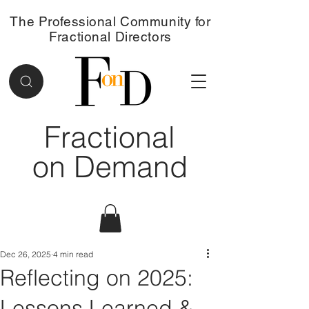
The Professional Community for
Fractional Directors
Fractional
on Demand
Dec 26, 2025
4 min read
Reflecting on 2025:
Lessons Learned &