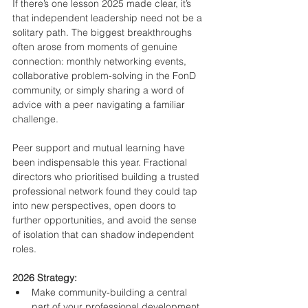
If there’s one lesson 2025 made clear, it’s 
that independent leadership need not be a 
solitary path. The biggest breakthroughs 
often arose from moments of genuine 
connection: monthly networking events, 
collaborative problem-solving in the FonD 
community, or simply sharing a word of 
advice with a peer navigating a familiar 
challenge.
Peer support and mutual learning have 
been indispensable this year. Fractional 
directors who prioritised building a trusted 
professional network found they could tap 
into new perspectives, open doors to 
further opportunities, and avoid the sense 
of isolation that can shadow independent 
roles.
2026 Strategy:
Make community-building a central 
part of your professional development. 