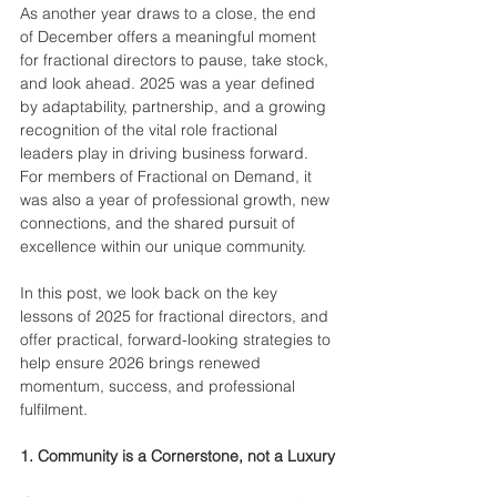
As another year draws to a close, the end 
of December offers a meaningful moment 
for fractional directors to pause, take stock, 
and look ahead. 2025 was a year defined 
by adaptability, partnership, and a growing 
recognition of the vital role fractional 
leaders play in driving business forward. 
For members of Fractional on Demand, it 
was also a year of professional growth, new 
connections, and the shared pursuit of 
excellence within our unique community.
In this post, we look back on the key 
lessons of 2025 for fractional directors, and 
offer practical, forward-looking strategies to 
help ensure 2026 brings renewed 
momentum, success, and professional 
fulfilment.
1. Community is a Cornerstone, not a Luxury