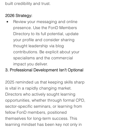
built credibility and trust.
2026 Strategy:
Review your messaging and online 
presence. Use the FonD Members 
Directory to its full potential, update 
your profile and consider sharing 
thought leadership via blog 
contributions. Be explicit about your 
specialisms and the commercial 
impact you deliver.
3. Professional Development Isn’t Optional
2025 reminded us that keeping skills sharp 
is vital in a rapidly changing market. 
Directors who actively sought learning 
opportunities, whether through formal CPD, 
sector-specific seminars, or learning from 
fellow FonD members, positioned 
themselves for long-term success. This 
learning mindset has been key not only in 