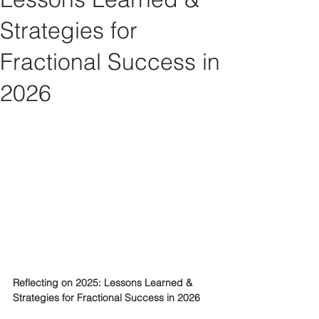
Strategies for
Fractional Success in
2026
Reflecting on 2025: Lessons Learned & 
Strategies for Fractional Success in 2026