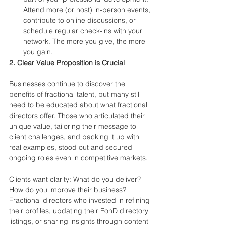
Attend more (or host) in-person events, 
contribute to online discussions, or 
schedule regular check-ins with your 
network. The more you give, the more 
you gain.
2. Clear Value Proposition is Crucial
Businesses continue to discover the 
benefits of fractional talent, but many still 
need to be educated about what fractional 
directors offer. Those who articulated their 
unique value, tailoring their message to 
client challenges, and backing it up with 
real examples, stood out and secured 
ongoing roles even in competitive markets.
Clients want clarity: What do you deliver? 
How do you improve their business? 
Fractional directors who invested in refining 
their profiles, updating their FonD directory 
listings, or sharing insights through content 